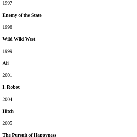
1997
Enemy of the State
1998
Wild Wild West
1999
Ali
2001
I, Robot
2004
Hitch
2005
The Pursuit of Happyness