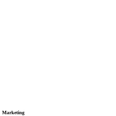
Marketing