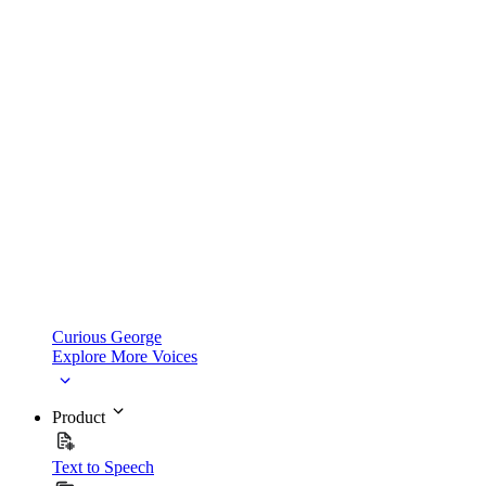
Curious George
Explore More Voices
Product
Text to Speech