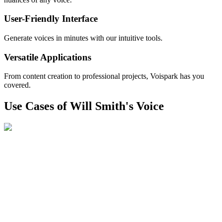
User-Friendly Interface
Generate voices in minutes with our intuitive tools.
Versatile Applications
From content creation to professional projects, Voispark has you
covered.
Use Cases of Will Smith's Voice