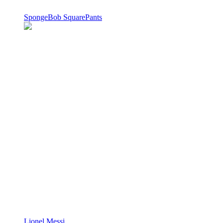
SpongeBob SquarePants
Lionel Messi