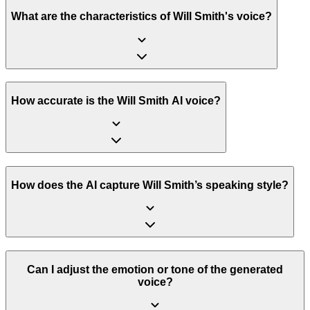
What are the characteristics of Will Smith's voice?
How accurate is the Will Smith AI voice?
How does the AI capture Will Smith’s speaking style?
Can I adjust the emotion or tone of the generated
voice?