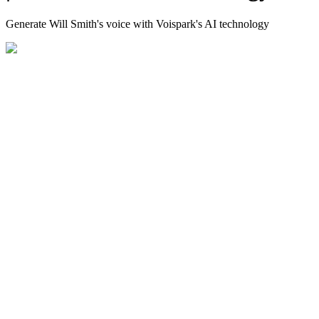
Generate Will Smith's voice with Voispark's AI technology