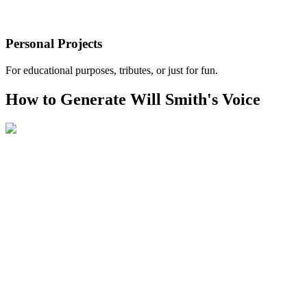
Personal Projects
For educational purposes, tributes, or just for fun.
How to Generate Will Smith's Voice