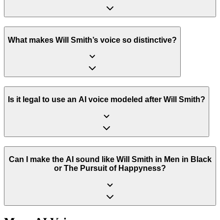
What makes Will Smith’s voice so distinctive?
Is it legal to use an AI voice modeled after Will Smith?
Can I make the AI sound like Will Smith in Men in Black
or The Pursuit of Happyness?