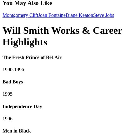
You May Also Like
Montgomery Clift
Joan Fontaine
Diane Keaton
Steve Jobs
Will Smith Works & Career
Highlights
The Fresh Prince of Bel-Air
1990-1996
Bad Boys
1995
Independence Day
1996
Men in Black