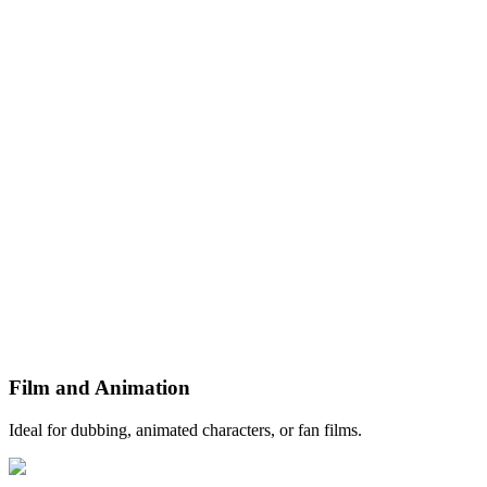
Film and Animation
Ideal for dubbing, animated characters, or fan films.