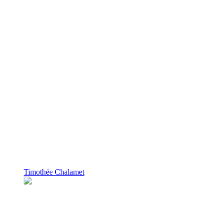
Timothée Chalamet