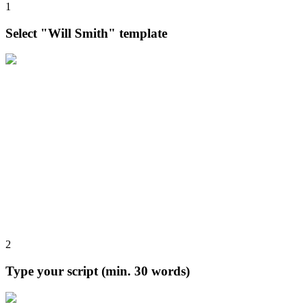
1
Select "Will Smith" template
2
Type your script (min. 30 words)