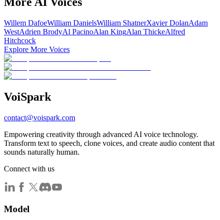
More AI Voices
Willem Dafoe
William Daniels
William Shatner
Xavier Dolan
Adam
West
Adrien Brody
Al Pacino
Alan King
Alan Thicke
Alfred
Hitchcock
Explore More Voices
Voi
Spark
contact@voispark.com
Empowering creativity through advanced AI voice technology.
Transform text to speech, clone voices, and create audio content that
sounds naturally human.
Connect with us
Model