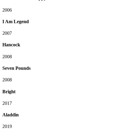
2006
I Am Legend
2007
Hancock
2008
Seven Pounds
2008
Bright
2017
Aladdin
2019