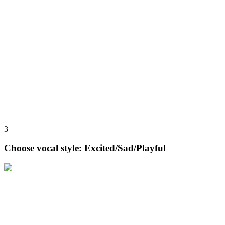
3
Choose vocal style: Excited/Sad/Playful