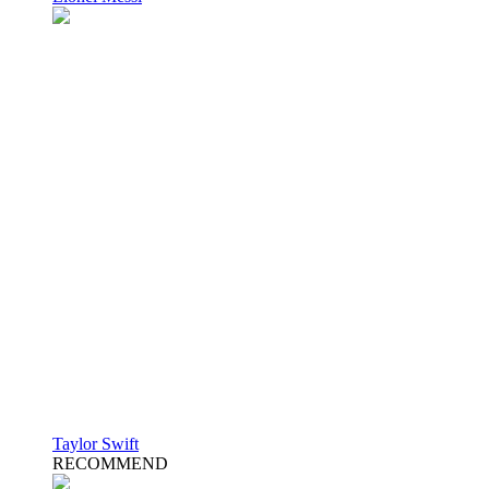
Taylor Swift
RECOMMEND