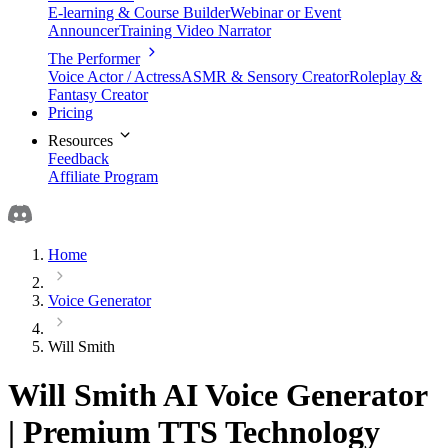
E-learning & Course Builder
Webinar or Event
Announcer
Training Video Narrator
The Performer
Voice Actor / Actress
ASMR & Sensory Creator
Roleplay &
Fantasy Creator
Pricing
Resources
Feedback
Affiliate Program
Home
Voice Generator
Will Smith
Will Smith AI Voice Generator
| Premium TTS Technology