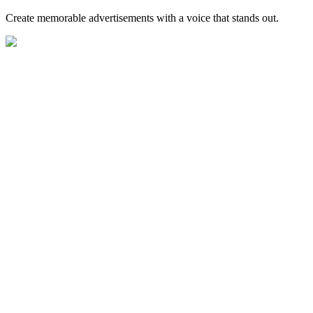
Create memorable advertisements with a voice that stands out.