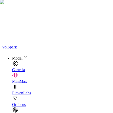
Voi
Spark
Model
Cartesia
MiniMax
ElevenLabs
Orpheus