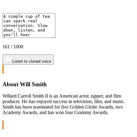
161
/ 1000
Listen to cloned voice
About Will Smith
Willard Carroll Smith II is an American actor, rapper, and film
producer. He has enjoyed success in television, film, and music.
Smith has been nominated for five Golden Globe Awards, two
Academy Awards, and has won four Grammy Awards.