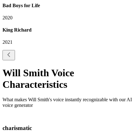
Bad Boys for Life
2020
King Richard
2021
Will Smith
Voice
Characteristics
What makes
Will Smith
's voice instantly recognizable with our AI
voice generator
charismatic