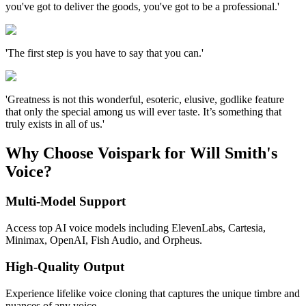
you've got to deliver the goods, you've got to be a professional.'
'The first step is you have to say that you can.'
'Greatness is not this wonderful, esoteric, elusive, godlike feature
that only the special among us will ever taste. It’s something that
truly exists in all of us.'
Why Choose Voispark for Will Smith's
Voice?
Multi-Model Support
Access top AI voice models including ElevenLabs, Cartesia,
Minimax, OpenAI, Fish Audio, and Orpheus.
High-Quality Output
Experience lifelike voice cloning that captures the unique timbre and
nuances of any voice.