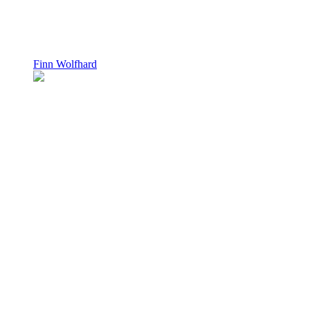
Finn Wolfhard