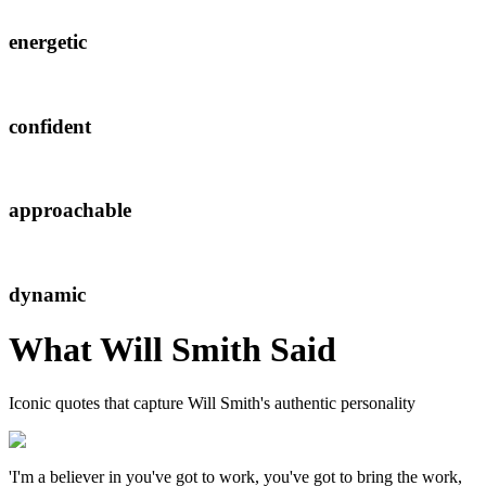
energetic
confident
approachable
dynamic
What
Will Smith
Said
Iconic quotes that capture
Will Smith
's authentic personality
'I'm a believer in you've got to work, you've got to bring the work,