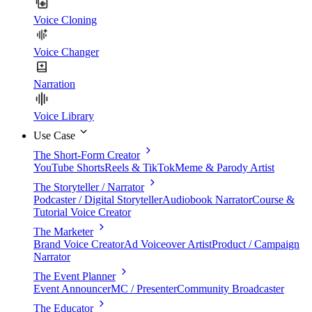
Voice Cloning
Voice Changer
Narration
Voice Library
Use Case
The Short-Form Creator
YouTube Shorts
Reels & TikTok
Meme & Parody Artist
The Storyteller / Narrator
Podcaster / Digital Storyteller
Audiobook Narrator
Course &
Tutorial Voice Creator
The Marketer
Brand Voice Creator
Ad Voiceover Artist
Product / Campaign
Narrator
The Event Planner
Event Announcer
MC / Presenter
Community Broadcaster
The Educator