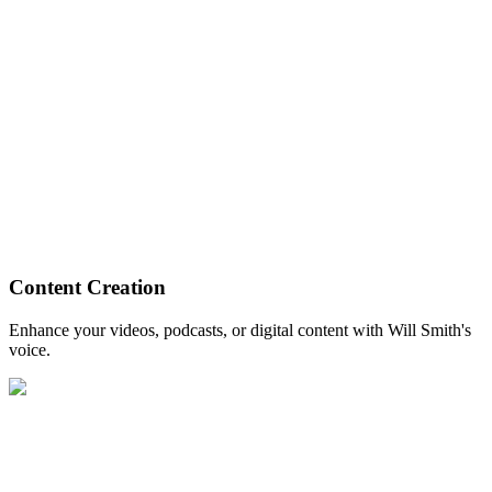
Content Creation
Enhance your videos, podcasts, or digital content with Will Smith's
voice.