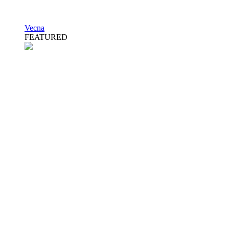
Vecna
FEATURED