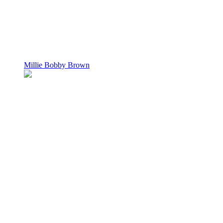
Millie Bobby Brown