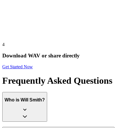
4
Download WAV or share directly
Get Started Now
Frequently Asked Questions
Who is Will Smith?