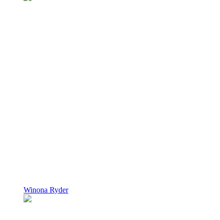
Winona Ryder