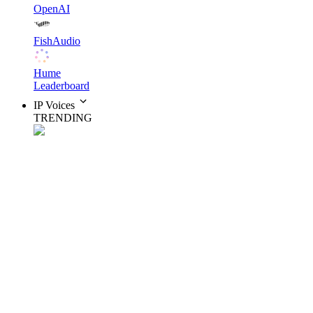
OpenAI
FishAudio
Hume
Leaderboard
IP Voices
TRENDING