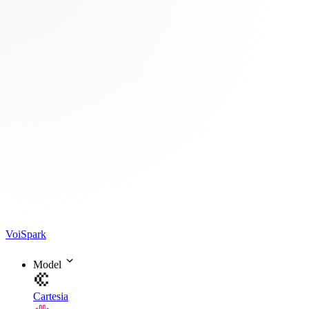
Voi
Spark
Model
Cartesia