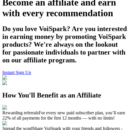
Become an affiliate and earn
with every recommendation
Do you love VoiSpark? Are you interested
in earning money by promoting VoiSpark
products? We're always on the lookout
for passionate individuals to partner with
on our affiliate program.
Instant Sign Up
How You'll Benefit as an Affiliate
Rewarding referrals
For every new paid subscriber plan, you’ll earn
22% of all payments for the first 12 months — with no limits!
Spread the word
Share VoiSpark with your friends and followers -