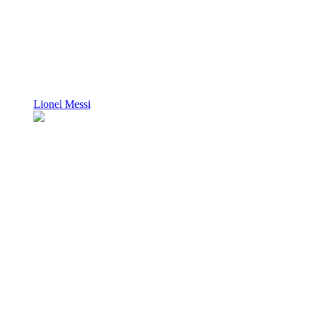
Lionel Messi