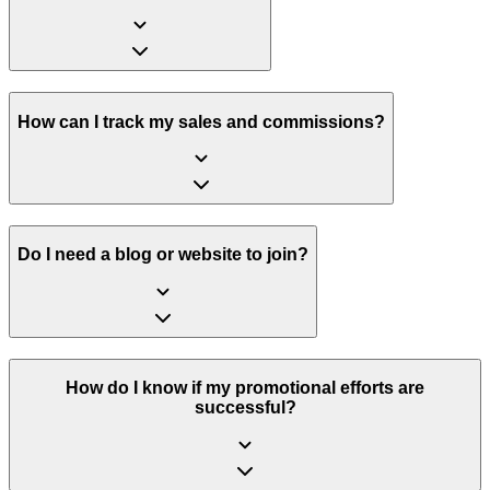
How can I track my sales and commissions?
Do I need a blog or website to join?
How do I know if my promotional efforts are
successful?