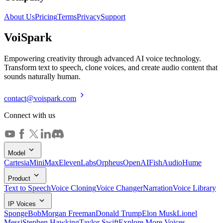
About Us
Pricing
Terms
Privacy
Support
Voi
Spark
Empowering creativity through advanced AI voice technology.
Transform text to speech, clone voices, and create audio content that
sounds naturally human.
contact@voispark.com
Connect with us
Model
Cartesia
MiniMax
ElevenLabs
Orpheus
OpenAI
FishAudio
Hume
Product
Text to Speech
Voice Cloning
Voice Changer
Narration
Voice Library
IP Voices
SpongeBob
Morgan Freeman
Donald Trump
Elon Musk
Lionel
Messi
Stephen Hawking
Taylor Swift
Explore More Voices