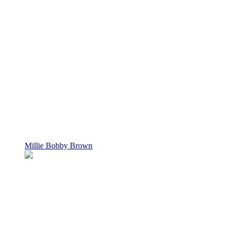
Millie Bobby Brown