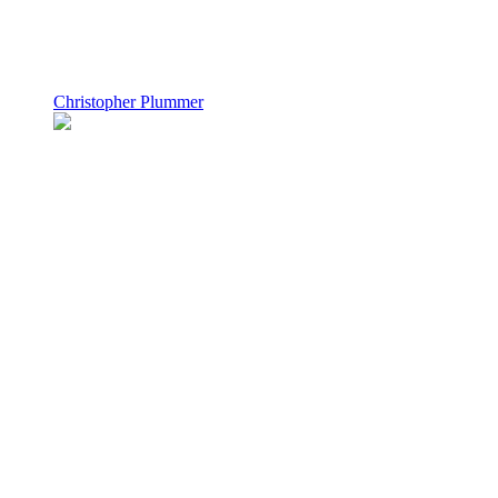
Christopher Plummer