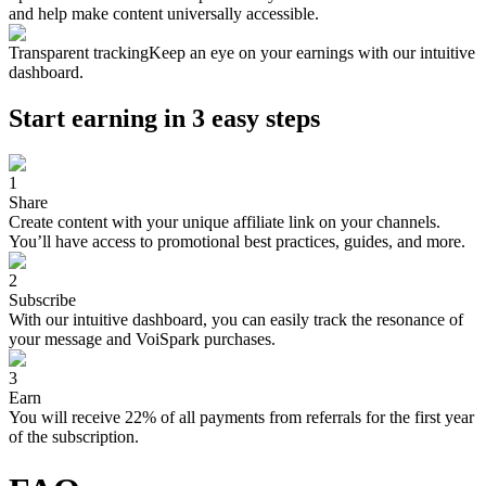
and help make content universally accessible.
Transparent tracking
Keep an eye on your earnings with our intuitive
dashboard.
Start earning in 3 easy steps
1
Share
Create content with your unique affiliate link on your channels.
You’ll have access to promotional best practices, guides, and more.
2
Subscribe
With our intuitive dashboard, you can easily track the resonance of
your message and VoiSpark purchases.
3
Earn
You will receive 22% of all payments from referrals for the first year
of the subscription.