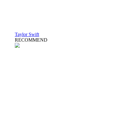
Taylor Swift
RECOMMEND