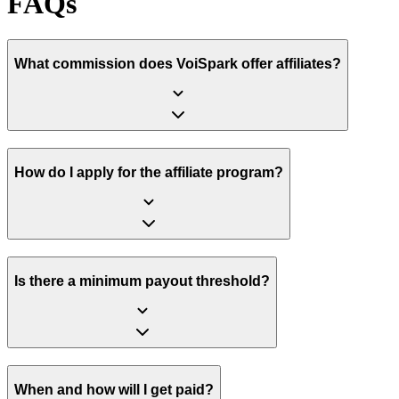
FAQs
What commission does VoiSpark offer affiliates?
How do I apply for the affiliate program?
Is there a minimum payout threshold?
When and how will I get paid?