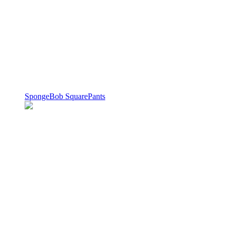
SpongeBob SquarePants