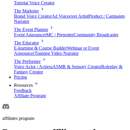
Tutorial Voice Creator
The Marketer
Brand Voice Creator
Ad Voiceover Artist
Product / Campaign
Narrator
The Event Planner
Event Announcer
MC / Presenter
Community Broadcaster
The Educator
E-learning & Course Builder
Webinar or Event
Announcer
Training Video Narrator
The Performer
Voice Actor / Actress
ASMR & Sensory Creator
Roleplay &
Fantasy Creator
Pricing
Resources
Feedback
Affiliate Program
affiliates program