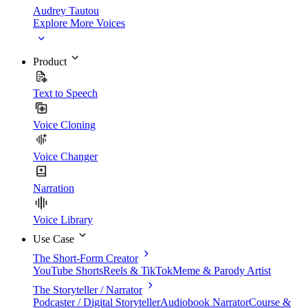
Audrey Tautou
Explore More Voices
Product
Text to Speech
Voice Cloning
Voice Changer
Narration
Voice Library
Use Case
The Short-Form Creator
YouTube Shorts
Reels & TikTok
Meme & Parody Artist
The Storyteller / Narrator
Podcaster / Digital Storyteller
Audiobook Narrator
Course &