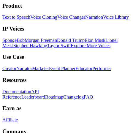
Product
Text to Speech
Voice Cloning
Voice Changer
Narration
Voice Library
IP Voices
SpongeBob
Morgan Freeman
Donald Trump
Elon Musk
Lionel
Messi
Stephen Hawking
Taylor Swift
Explore More Voices
Use Case
Creator
Narrator
Marketer
Event Planner
Educator
Performer
Resources
Documentation
API
Reference
Leaderboard
Roadmap
Changelog
FAQ
Earn as
Affiliate
Company