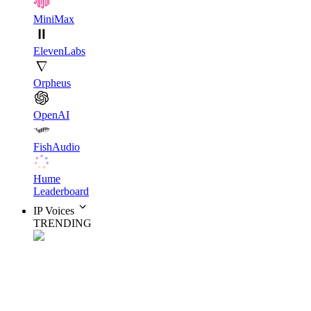
MiniMax
ElevenLabs
Orpheus
OpenAI
FishAudio
Hume
Leaderboard
IP Voices
TRENDING