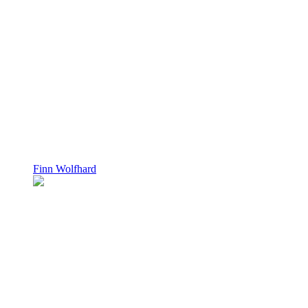
Finn Wolfhard