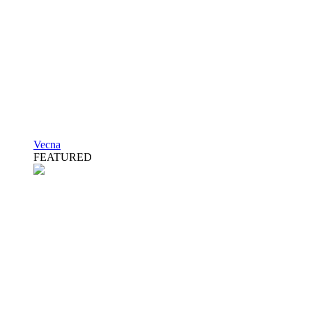
Vecna
FEATURED