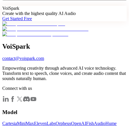
Voi
Spark
Create with the highest quality AI Audio
Get Started Free
Voi
Spark
contact@voispark.com
Empowering creativity through advanced AI voice technology.
Transform text to speech, clone voices, and create audio content that
sounds naturally human.
Connect with us
Model
Cartesia
MiniMax
ElevenLabs
Orpheus
OpenAI
FishAudio
Hume