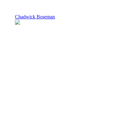
Chadwick Boseman