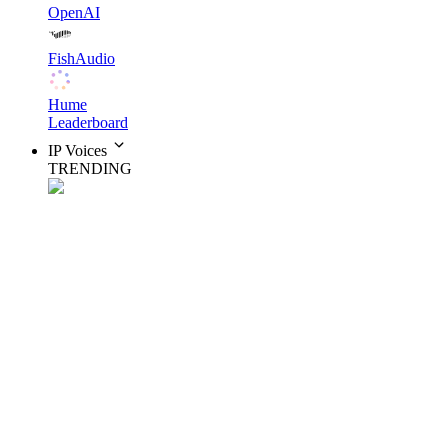
OpenAI
FishAudio
Hume
Leaderboard
IP Voices
TRENDING