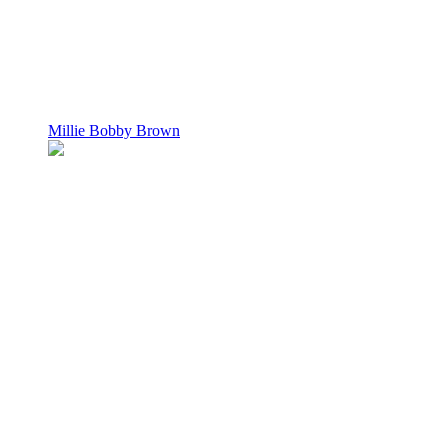
Millie Bobby Brown