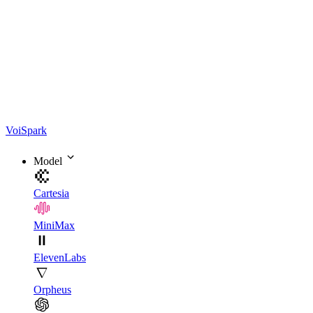
Voi
Spark
Model
Cartesia
MiniMax
ElevenLabs
Orpheus