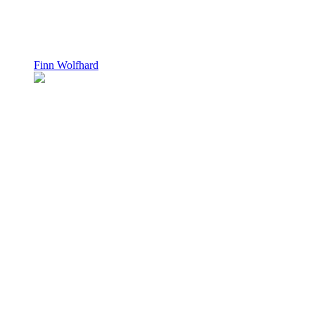
Finn Wolfhard