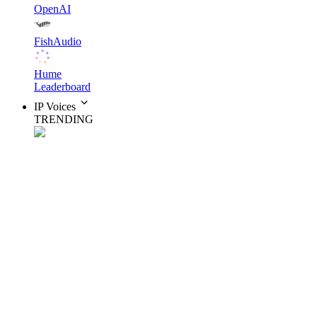
OpenAI
FishAudio
Hume
Leaderboard
IP Voices
TRENDING