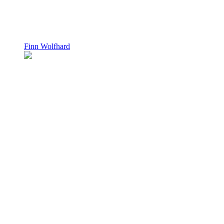
Finn Wolfhard