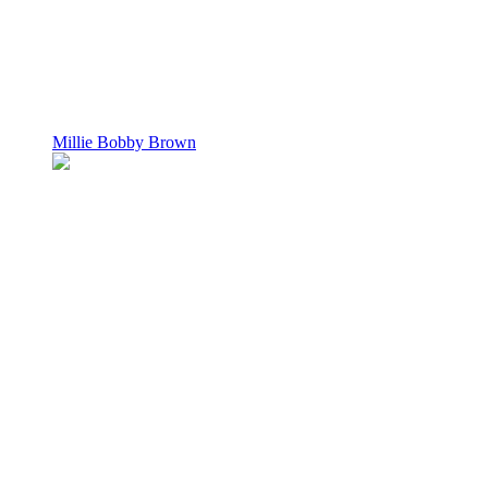
Millie Bobby Brown