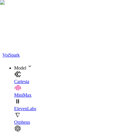
Voi
Spark
Model
Cartesia
MiniMax
ElevenLabs
Orpheus