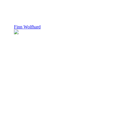
Finn Wolfhard