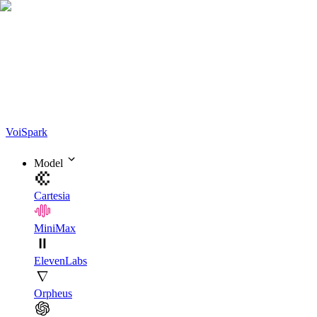
Voi
Spark
Model
Cartesia
MiniMax
ElevenLabs
Orpheus