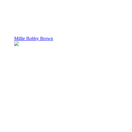
Millie Bobby Brown