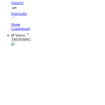
OpenAI
FishAudio
Hume
Leaderboard
IP Voices
TRENDING