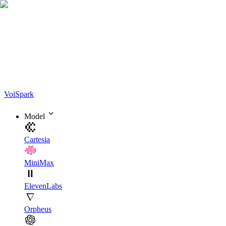
Voi
Spark
Model
Cartesia
MiniMax
ElevenLabs
Orpheus