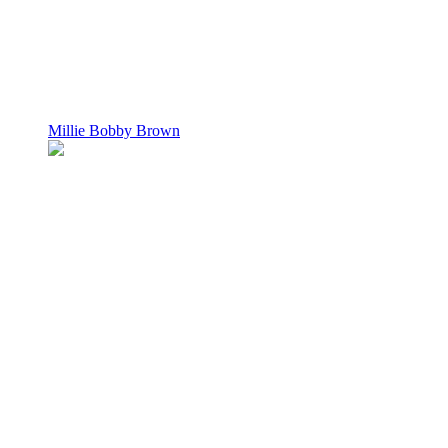
Millie Bobby Brown