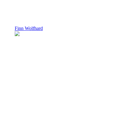
Finn Wolfhard