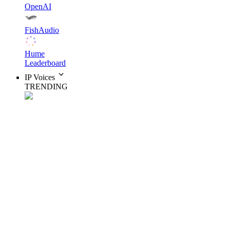
OpenAI
FishAudio
Hume
Leaderboard
IP Voices
TRENDING