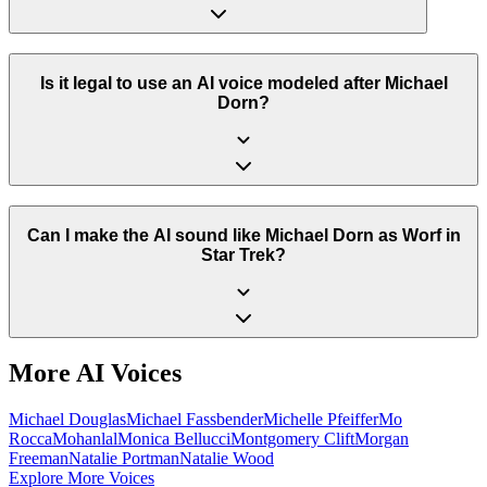
Is it legal to use an AI voice modeled after Michael
Dorn?
Can I make the AI sound like Michael Dorn as Worf in
Star Trek?
More AI Voices
Michael Douglas
Michael Fassbender
Michelle Pfeiffer
Mo
Rocca
Mohanlal
Monica Bellucci
Montgomery Clift
Morgan
Freeman
Natalie Portman
Natalie Wood
Explore More Voices