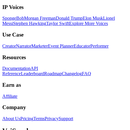
IP Voices
SpongeBob
Morgan Freeman
Donald Trump
Elon Musk
Lionel
Messi
Stephen Hawking
Taylor Swift
Explore More Voices
Use Case
Creator
Narrator
Marketer
Event Planner
Educator
Performer
Resources
Documentation
API
Reference
Leaderboard
Roadmap
Changelog
FAQ
Earn as
Affiliate
Company
About Us
Pricing
Terms
Privacy
Support