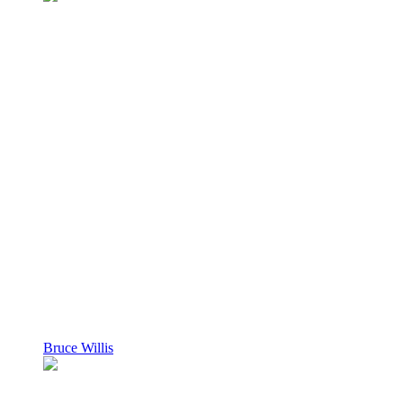
Bruce Willis