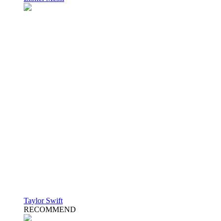
Taylor Swift
RECOMMEND