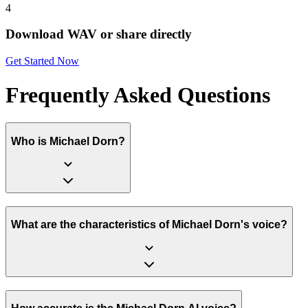
4
Download WAV or share directly
Get Started Now
Frequently Asked Questions
Who is Michael Dorn?
What are the characteristics of Michael Dorn's voice?