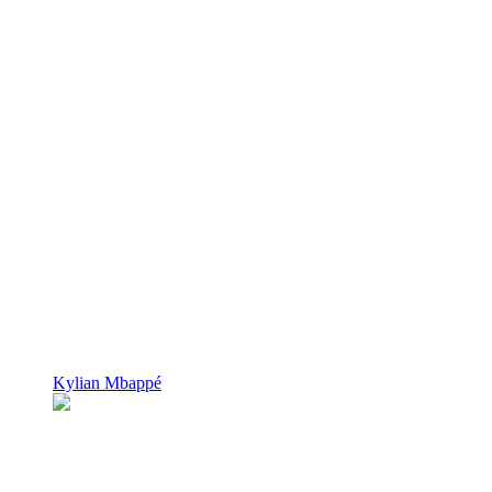
Kylian Mbappé