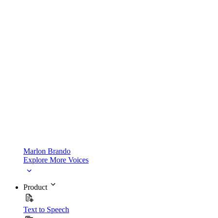
Marlon Brando
Explore More Voices
Product
Text to Speech