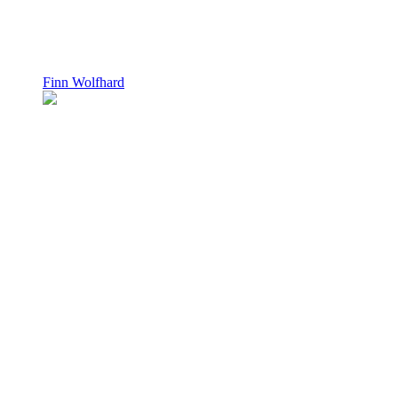
Finn Wolfhard