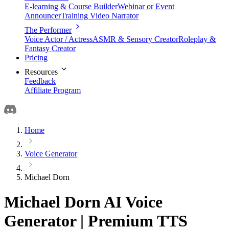
E-learning & Course Builder
Webinar or Event
Announcer
Training Video Narrator
The Performer
Voice Actor / Actress
ASMR & Sensory Creator
Roleplay &
Fantasy Creator
Pricing
Resources
Feedback
Affiliate Program
Home
Voice Generator
Michael Dorn
Michael Dorn AI Voice
Generator | Premium TTS