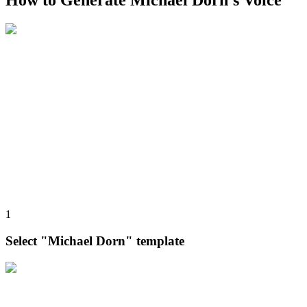
How to Generate Michael Dorn's Voice
1
Select "Michael Dorn" template