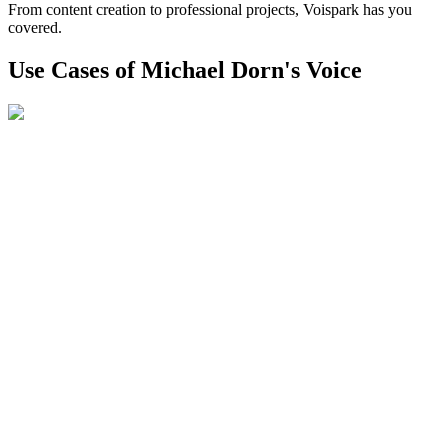
From content creation to professional projects, Voispark has you
covered.
Use Cases of Michael Dorn's Voice