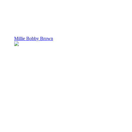
Millie Bobby Brown