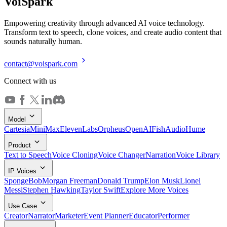
Voi
Spark
Empowering creativity through advanced AI voice technology.
Transform text to speech, clone voices, and create audio content that
sounds naturally human.
contact@voispark.com
Connect with us
Model
Cartesia
MiniMax
ElevenLabs
Orpheus
OpenAI
FishAudio
Hume
Product
Text to Speech
Voice Cloning
Voice Changer
Narration
Voice Library
IP Voices
SpongeBob
Morgan Freeman
Donald Trump
Elon Musk
Lionel
Messi
Stephen Hawking
Taylor Swift
Explore More Voices
Use Case
Creator
Narrator
Marketer
Event Planner
Educator
Performer