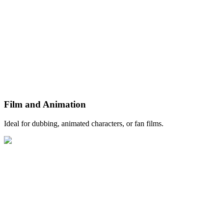
Film and Animation
Ideal for dubbing, animated characters, or fan films.