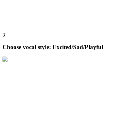
3
Choose vocal style: Excited/Sad/Playful