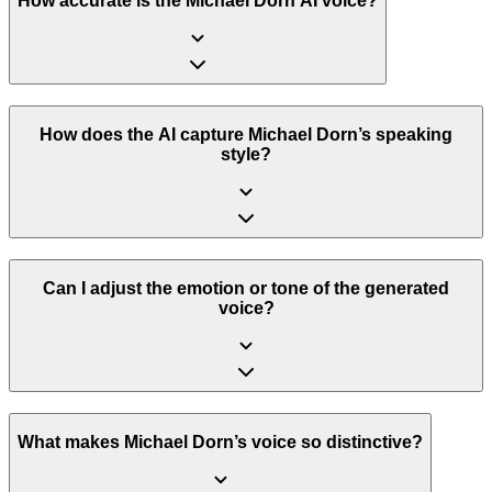
How accurate is the Michael Dorn AI voice?
How does the AI capture Michael Dorn’s speaking
style?
Can I adjust the emotion or tone of the generated
voice?
What makes Michael Dorn’s voice so distinctive?