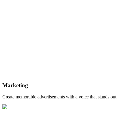
Marketing
Create memorable advertisements with a voice that stands out.