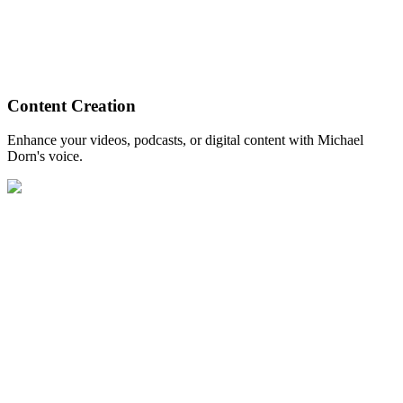
Content Creation
Enhance your videos, podcasts, or digital content with Michael
Dorn's voice.