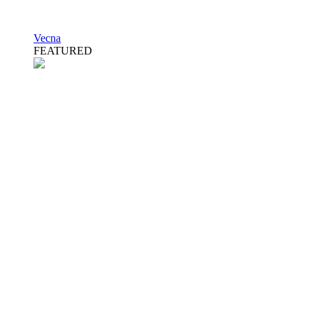
Vecna
FEATURED