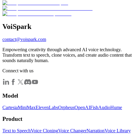
Voi
Spark
contact@voispark.com
Empowering creativity through advanced AI voice technology.
Transform text to speech, clone voices, and create audio content that
sounds naturally human.
Connect with us
Model
Cartesia
MiniMax
ElevenLabs
Orpheus
OpenAI
FishAudio
Hume
Product
Text to Speech
Voice Cloning
Voice Changer
Narration
Voice Library