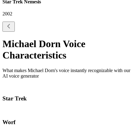
Star Trek Nemesis
2002
Michael Dorn
Voice
Characteristics
What makes
Michael Dorn
's voice instantly recognizable with our
AI voice generator
Star Trek
Worf