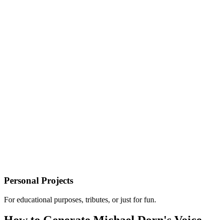
Personal Projects
For educational purposes, tributes, or just for fun.