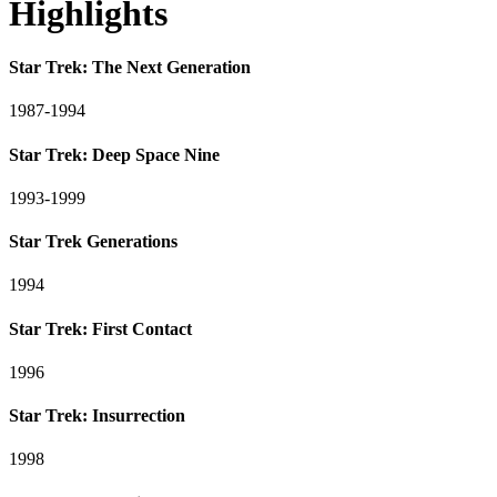
Highlights
Star Trek: The Next Generation
1987-1994
Star Trek: Deep Space Nine
1993-1999
Star Trek Generations
1994
Star Trek: First Contact
1996
Star Trek: Insurrection
1998