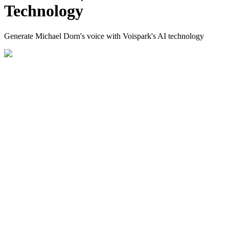
Technology
Generate Michael Dorn's voice with Voispark's AI technology