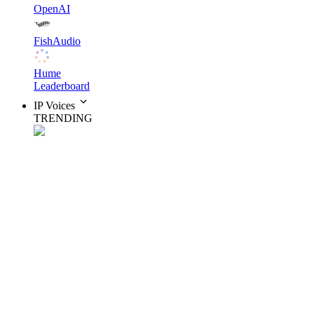
OpenAI
FishAudio
Hume
Leaderboard
IP Voices
TRENDING