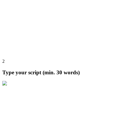
2
Type your script (min. 30 words)