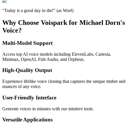
"Today is a good day to die!" (as Worf)
Why Choose Voispark for Michael Dorn's
Voice?
Multi-Model Support
Access top AI voice models including ElevenLabs, Cartesia,
Minimax, OpenAI, Fish Audio, and Orpheus.
High-Quality Output
Experience lifelike voice cloning that captures the unique timbre and
nuances of any voice.
User-Friendly Interface
Generate voices in minutes with our intuitive tools.
Versatile Applications