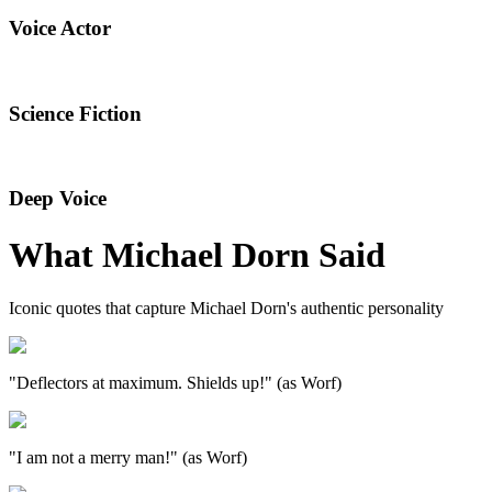
Voice Actor
Science Fiction
Deep Voice
What
Michael Dorn
Said
Iconic quotes that capture
Michael Dorn
's authentic personality
"Deflectors at maximum. Shields up!" (as Worf)
"I am not a merry man!" (as Worf)