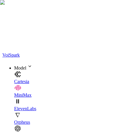
Voi
Spark
Model
Cartesia
MiniMax
ElevenLabs
Orpheus