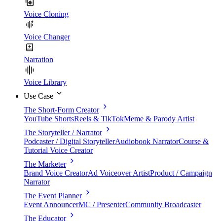
Voice Cloning
Voice Changer
Narration
Voice Library
Use Case
The Short-Form Creator
YouTube Shorts
Reels & TikTok
Meme & Parody Artist
The Storyteller / Narrator
Podcaster / Digital Storyteller
Audiobook Narrator
Course &
Tutorial Voice Creator
The Marketer
Brand Voice Creator
Ad Voiceover Artist
Product / Campaign
Narrator
The Event Planner
Event Announcer
MC / Presenter
Community Broadcaster
The Educator