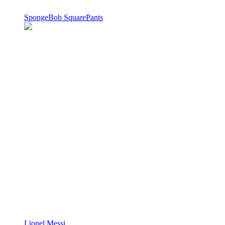
SpongeBob SquarePants
Lionel Messi