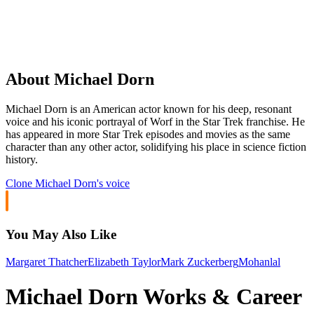
About Michael Dorn
Michael Dorn is an American actor known for his deep, resonant
voice and his iconic portrayal of Worf in the Star Trek franchise. He
has appeared in more Star Trek episodes and movies as the same
character than any other actor, solidifying his place in science fiction
history.
Clone
Michael Dorn
's voice
You May Also Like
Margaret Thatcher
Elizabeth Taylor
Mark Zuckerberg
Mohanlal
Michael Dorn Works & Career