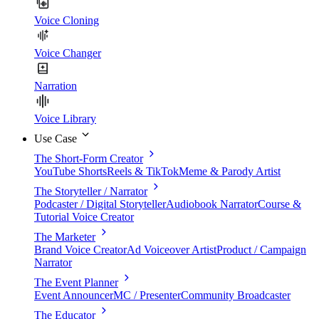
Voice Cloning
Voice Changer
Narration
Voice Library
Use Case
The Short-Form Creator
YouTube Shorts
Reels & TikTok
Meme & Parody Artist
The Storyteller / Narrator
Podcaster / Digital Storyteller
Audiobook Narrator
Course &
Tutorial Voice Creator
The Marketer
Brand Voice Creator
Ad Voiceover Artist
Product / Campaign
Narrator
The Event Planner
Event Announcer
MC / Presenter
Community Broadcaster
The Educator