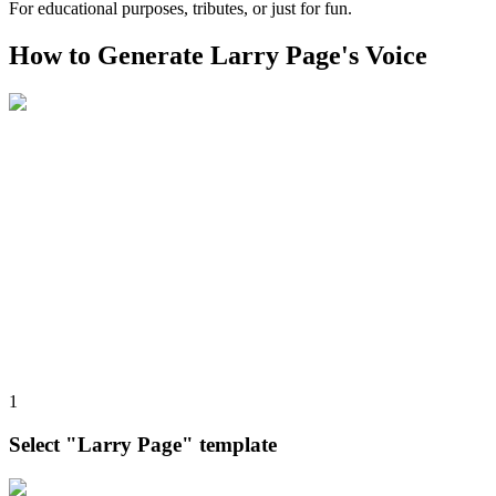
For educational purposes, tributes, or just for fun.
How to Generate Larry Page's Voice
1
Select "Larry Page" template