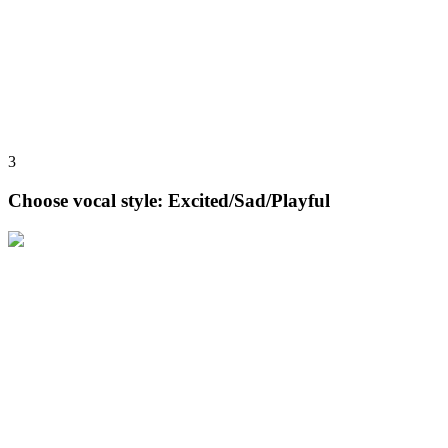
3
Choose vocal style: Excited/Sad/Playful