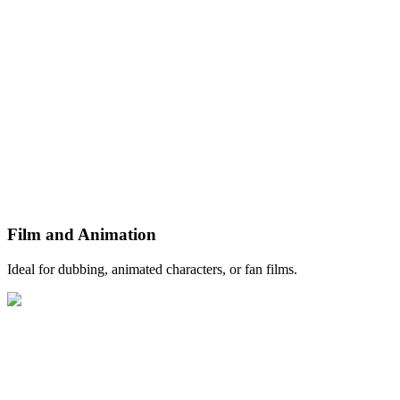
Film and Animation
Ideal for dubbing, animated characters, or fan films.