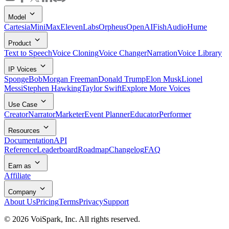
Model
Cartesia
MiniMax
ElevenLabs
Orpheus
OpenAI
FishAudio
Hume
Product
Text to Speech
Voice Cloning
Voice Changer
Narration
Voice Library
IP Voices
SpongeBob
Morgan Freeman
Donald Trump
Elon Musk
Lionel
Messi
Stephen Hawking
Taylor Swift
Explore More Voices
Use Case
Creator
Narrator
Marketer
Event Planner
Educator
Performer
Resources
Documentation
API
Reference
Leaderboard
Roadmap
Changelog
FAQ
Earn as
Affiliate
Company
About Us
Pricing
Terms
Privacy
Support
©
2026
VoiSpark, Inc. All rights reserved.