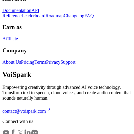
Documentation
API
Reference
Leaderboard
Roadmap
Changelog
FAQ
Earn as
Affiliate
Company
About Us
Pricing
Terms
Privacy
Support
Voi
Spark
Empowering creativity through advanced AI voice technology.
Transform text to speech, clone voices, and create audio content that
sounds naturally human.
contact@voispark.com
Connect with us