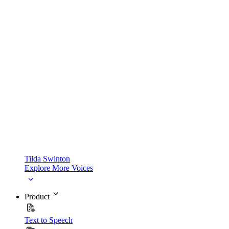
Tilda Swinton
Explore More Voices
Product
Text to Speech