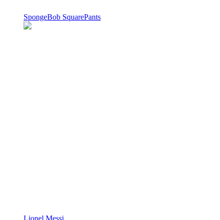
SpongeBob SquarePants
Lionel Messi