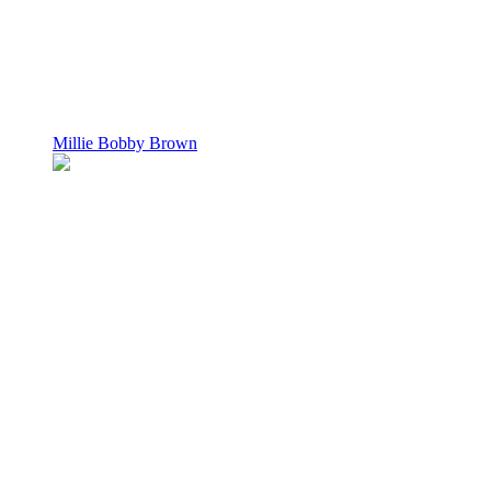
Millie Bobby Brown