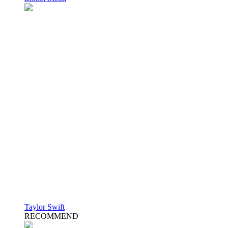
Taylor Swift
RECOMMEND