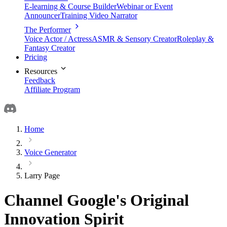
E-learning & Course Builder
Webinar or Event
Announcer
Training Video Narrator
The Performer
Voice Actor / Actress
ASMR & Sensory Creator
Roleplay &
Fantasy Creator
Pricing
Resources
Feedback
Affiliate Program
Home
Voice Generator
Larry Page
Channel Google's Original
Innovation Spirit