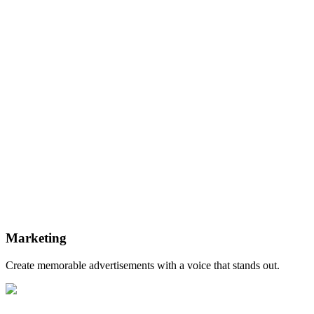
Marketing
Create memorable advertisements with a voice that stands out.