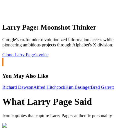
Larry Page: Moonshot Thinker
Google's co-founder revolutionized information access while
pioneering ambitious projects through Alphabet's X division.
Clone
Larry Page
's voice
You May Also Like
Richard Dawson
Alfred Hitchcock
Kim Basinger
Brad Garrett
What
Larry Page
Said
Iconic quotes that capture
Larry Page
's authentic personality