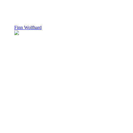
Finn Wolfhard