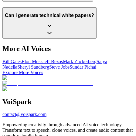
Can I generate technical white papers?
More AI Voices
Bill Gates
Elon Musk
Jeff Bezos
Mark Zuckerberg
Satya
Nadella
Sheryl Sandberg
Steve Jobs
Sundar Pichai
Explore More Voices
Voi
Spark
contact@voispark.com
Empowering creativity through advanced AI voice technology.
Transform text to speech, clone voices, and create audio content that
sounds naturally human.