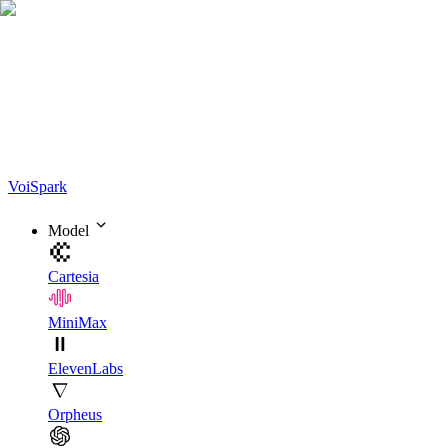
Voi
Spark
Model
Cartesia
MiniMax
ElevenLabs
Orpheus