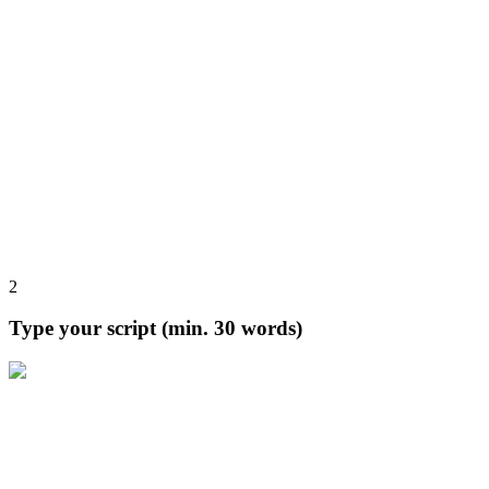
2
Type your script (min. 30 words)