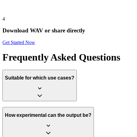
4
Download WAV or share directly
Get Started Now
Frequently Asked Questions
Suitable for which use cases?
How experimental can the output be?