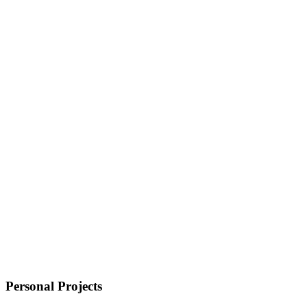
Personal Projects