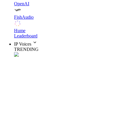
OpenAI
FishAudio
Hume
Leaderboard
IP Voices
TRENDING