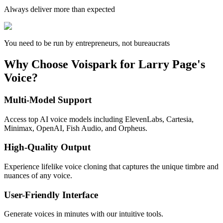
Always deliver more than expected
You need to be run by entrepreneurs, not bureaucrats
Why Choose Voispark for Larry Page's
Voice?
Multi-Model Support
Access top AI voice models including ElevenLabs, Cartesia,
Minimax, OpenAI, Fish Audio, and Orpheus.
High-Quality Output
Experience lifelike voice cloning that captures the unique timbre and
nuances of any voice.
User-Friendly Interface
Generate voices in minutes with our intuitive tools.