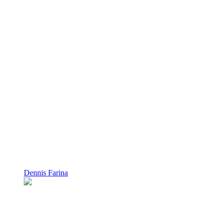
Dennis Farina