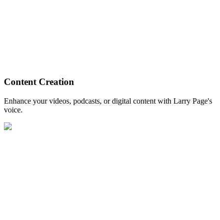
Content Creation
Enhance your videos, podcasts, or digital content with Larry Page's
voice.