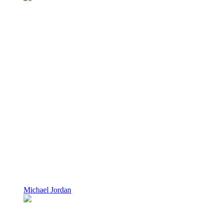
Michael Jordan