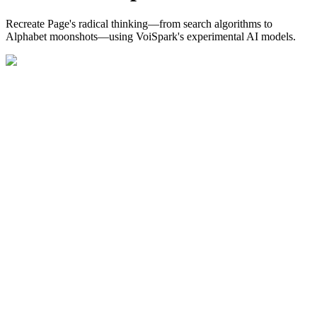
Recreate Page's radical thinking—from search algorithms to
Alphabet moonshots—using VoiSpark's experimental AI models.