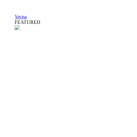
Vecna
FEATURED