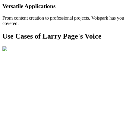
Versatile Applications
From content creation to professional projects, Voispark has you
covered.
Use Cases of Larry Page's Voice