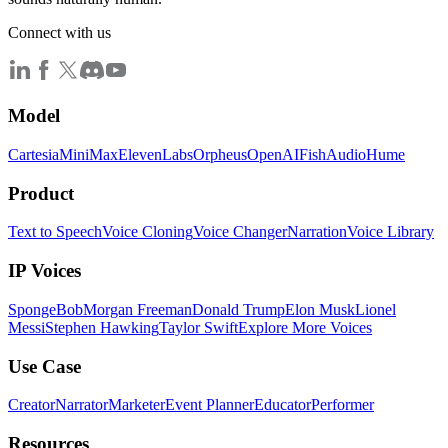
Connect with us
Model
Cartesia
MiniMax
ElevenLabs
Orpheus
OpenAI
FishAudio
Hume
Product
Text to Speech
Voice Cloning
Voice Changer
Narration
Voice Library
IP Voices
SpongeBob
Morgan Freeman
Donald Trump
Elon Musk
Lionel
Messi
Stephen Hawking
Taylor Swift
Explore More Voices
Use Case
Creator
Narrator
Marketer
Event Planner
Educator
Performer
Resources