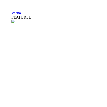
Vecna
FEATURED