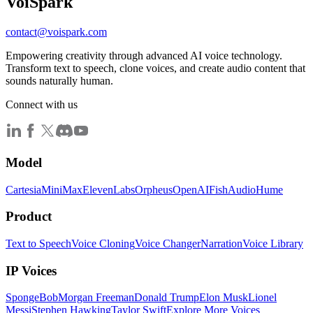
Voi
Spark
contact@voispark.com
Empowering creativity through advanced AI voice technology.
Transform text to speech, clone voices, and create audio content that
sounds naturally human.
Connect with us
Model
Cartesia
MiniMax
ElevenLabs
Orpheus
OpenAI
FishAudio
Hume
Product
Text to Speech
Voice Cloning
Voice Changer
Narration
Voice Library
IP Voices
SpongeBob
Morgan Freeman
Donald Trump
Elon Musk
Lionel
Messi
Stephen Hawking
Taylor Swift
Explore More Voices