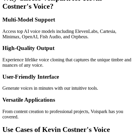
Costner's Voice?
Multi-Model Support
Access top AI voice models including ElevenLabs, Cartesia,
Minimax, OpenAI, Fish Audio, and Orpheus.
High-Quality Output
Experience lifelike voice cloning that captures the unique timbre and
nuances of any voice.
User-Friendly Interface
Generate voices in minutes with our intuitive tools.
Versatile Applications
From content creation to professional projects, Voispark has you
covered.
Use Cases of Kevin Costner's Voice