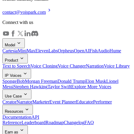
contact@voispark.com
Connect with us
Model
Cartesia
MiniMax
ElevenLabs
Orpheus
OpenAI
FishAudio
Hume
Product
Text to Speech
Voice Cloning
Voice Changer
Narration
Voice Library
IP Voices
SpongeBob
Morgan Freeman
Donald Trump
Elon Musk
Lionel
Messi
Stephen Hawking
Taylor Swift
Explore More Voices
Use Case
Creator
Narrator
Marketer
Event Planner
Educator
Performer
Resources
Documentation
API
Reference
Leaderboard
Roadmap
Changelog
FAQ
Earn as