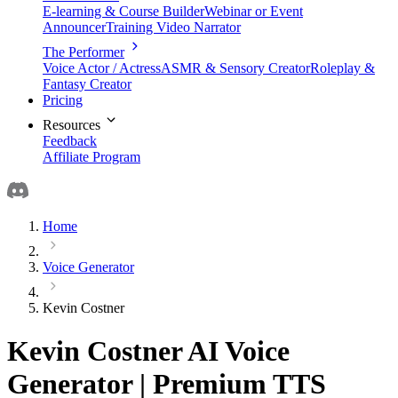
E-learning & Course Builder
Webinar or Event
Announcer
Training Video Narrator
The Performer
Voice Actor / Actress
ASMR & Sensory Creator
Roleplay &
Fantasy Creator
Pricing
Resources
Feedback
Affiliate Program
Home
Voice Generator
Kevin Costner
Kevin Costner AI Voice
Generator | Premium TTS