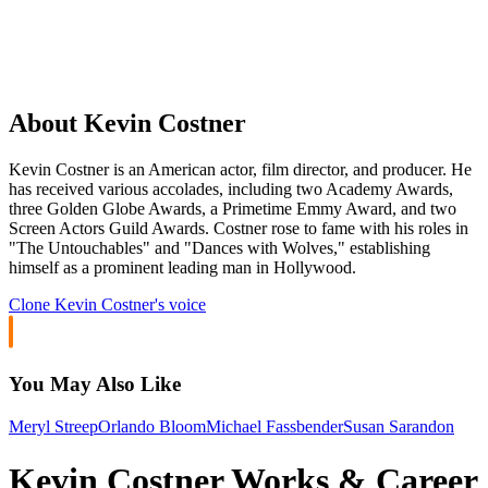
About Kevin Costner
Kevin Costner is an American actor, film director, and producer. He
has received various accolades, including two Academy Awards,
three Golden Globe Awards, a Primetime Emmy Award, and two
Screen Actors Guild Awards. Costner rose to fame with his roles in
"The Untouchables" and "Dances with Wolves," establishing
himself as a prominent leading man in Hollywood.
Clone
Kevin Costner
's voice
You May Also Like
Meryl Streep
Orlando Bloom
Michael Fassbender
Susan Sarandon
Kevin Costner Works & Career