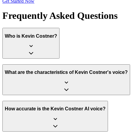
Get Started Now
Frequently Asked Questions
Who is Kevin Costner?
What are the characteristics of Kevin Costner's voice?
How accurate is the Kevin Costner AI voice?