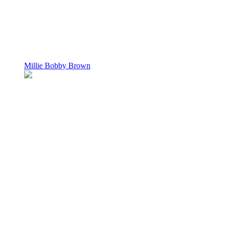
Millie Bobby Brown