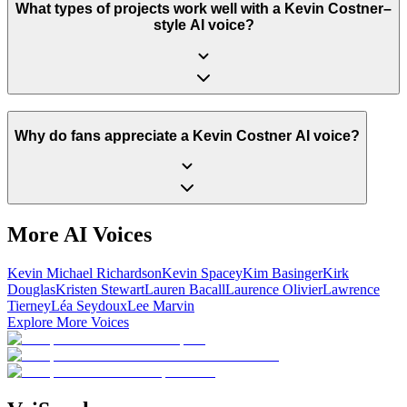
What types of projects work well with a Kevin Costner–
style AI voice?
Why do fans appreciate a Kevin Costner AI voice?
More AI Voices
Kevin Michael Richardson
Kevin Spacey
Kim Basinger
Kirk
Douglas
Kristen Stewart
Lauren Bacall
Laurence Olivier
Lawrence
Tierney
Léa Seydoux
Lee Marvin
Explore More Voices