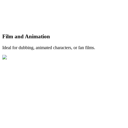
Film and Animation
Ideal for dubbing, animated characters, or fan films.