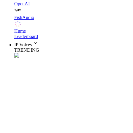
OpenAI
FishAudio
Hume
Leaderboard
IP Voices
TRENDING