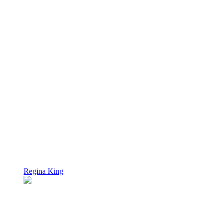
Regina King