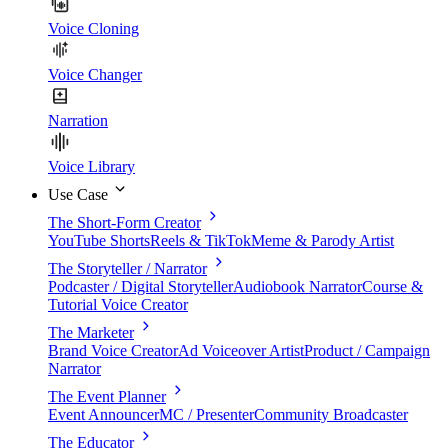
Voice Cloning
Voice Changer
Narration
Voice Library
Use Case
The Short-Form Creator
YouTube Shorts
Reels & TikTok
Meme & Parody Artist
The Storyteller / Narrator
Podcaster / Digital Storyteller
Audiobook Narrator
Course &
Tutorial Voice Creator
The Marketer
Brand Voice Creator
Ad Voiceover Artist
Product / Campaign
Narrator
The Event Planner
Event Announcer
MC / Presenter
Community Broadcaster
The Educator