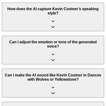
How does the AI capture Kevin Costner’s speaking
style?
Can I adjust the emotion or tone of the generated
voice?
Can I make the AI sound like Kevin Costner in Dances
with Wolves or Yellowstone?