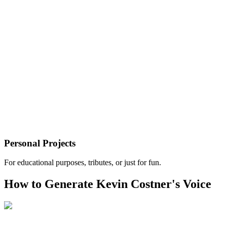
Personal Projects
For educational purposes, tributes, or just for fun.
How to Generate Kevin Costner's Voice