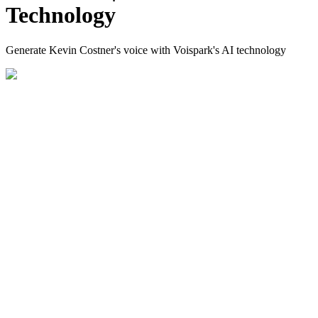
Technology
Generate Kevin Costner's voice with Voispark's AI technology