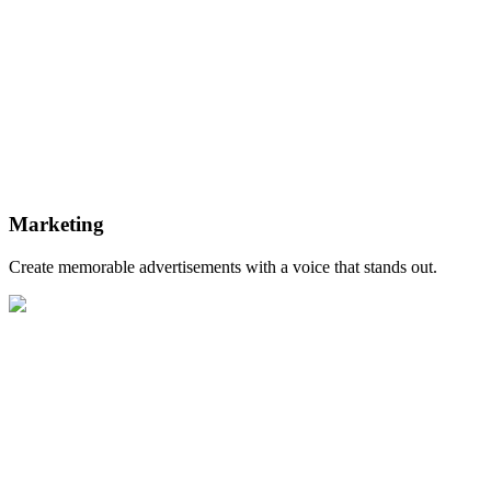
Marketing
Create memorable advertisements with a voice that stands out.