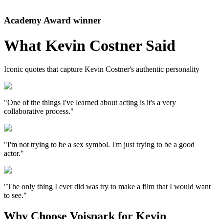
Academy Award winner
What
Kevin Costner
Said
Iconic quotes that capture
Kevin Costner
's authentic personality
"One of the things I've learned about acting is it's a very
collaborative process."
"I'm not trying to be a sex symbol. I'm just trying to be a good
actor."
"The only thing I ever did was try to make a film that I would want
to see."
Why Choose Voispark for Kevin