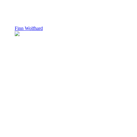
Finn Wolfhard