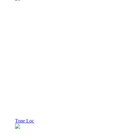
Tone Loc