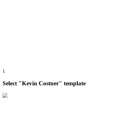
1
Select "Kevin Costner" template