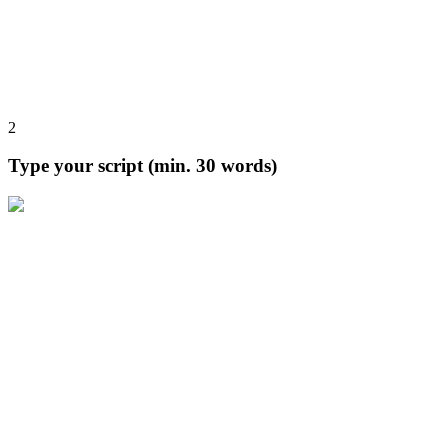
2
Type your script (min. 30 words)