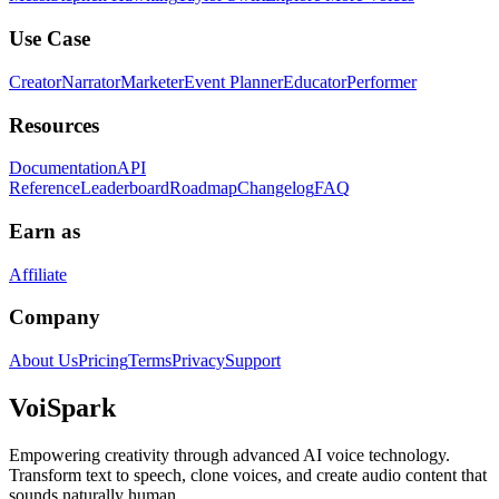
Use Case
Creator
Narrator
Marketer
Event Planner
Educator
Performer
Resources
Documentation
API
Reference
Leaderboard
Roadmap
Changelog
FAQ
Earn as
Affiliate
Company
About Us
Pricing
Terms
Privacy
Support
Voi
Spark
Empowering creativity through advanced AI voice technology.
Transform text to speech, clone voices, and create audio content that
sounds naturally human.