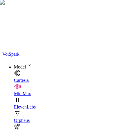
Voi
Spark
Model
Cartesia
MiniMax
ElevenLabs
Orpheus