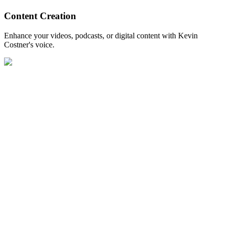
Content Creation
Enhance your videos, podcasts, or digital content with Kevin
Costner's voice.