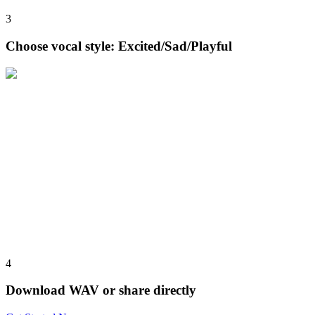
3
Choose vocal style: Excited/Sad/Playful
4
Download WAV or share directly