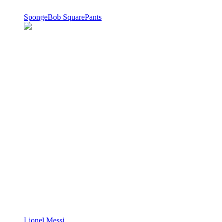
SpongeBob SquarePants
Lionel Messi