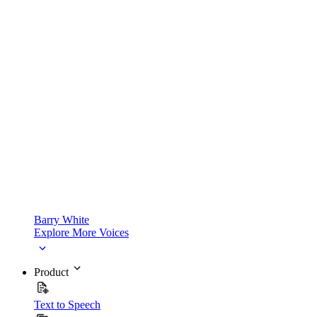
Barry White
Explore More Voices
Product
Text to Speech