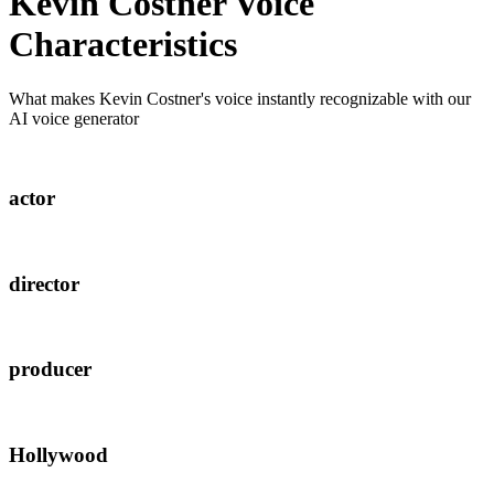
Kevin Costner
Voice
Characteristics
What makes
Kevin Costner
's voice instantly recognizable with our
AI voice generator
actor
director
producer
Hollywood