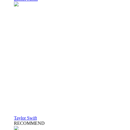
Taylor Swift
RECOMMEND