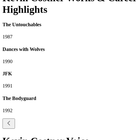
Highlights
The Untouchables
1987
Dances with Wolves
1990
JFK
1991
The Bodyguard
1992