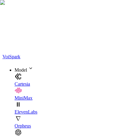
Voi
Spark
Model
Cartesia
MiniMax
ElevenLabs
Orpheus