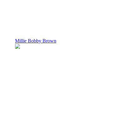
Millie Bobby Brown