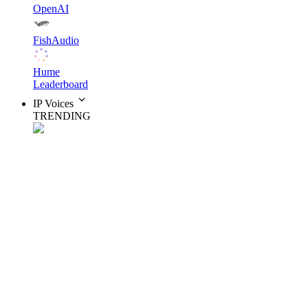
OpenAI
FishAudio
Hume
Leaderboard
IP Voices
TRENDING