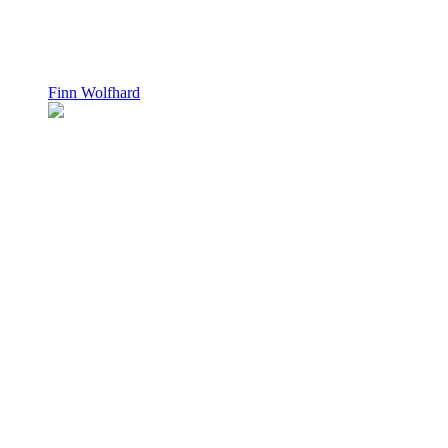
Finn Wolfhard