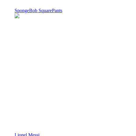
SpongeBob SquarePants
Lionel Messi