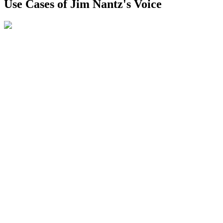
Use Cases of Jim Nantz's Voice