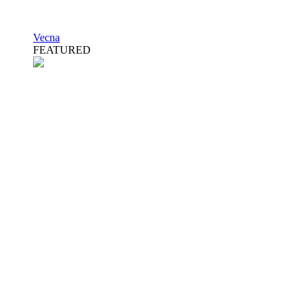
Vecna
FEATURED