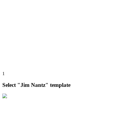
1
Select "Jim Nantz" template