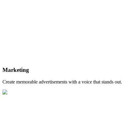
Marketing
Create memorable advertisements with a voice that stands out.