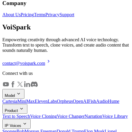
Company
About Us
Pricing
Terms
Privacy
Support
Voi
Spark
Empowering creativity through advanced AI voice technology.
Transform text to speech, clone voices, and create audio content that
sounds naturally human.
contact@voispark.com
Connect with us
Model
Cartesia
MiniMax
ElevenLabs
Orpheus
OpenAI
FishAudio
Hume
Product
Text to Speech
Voice Cloning
Voice Changer
Narration
Voice Library
IP Voices
SpongeBob
Morgan Freeman
Donald Trump
Elon Musk
Lionel