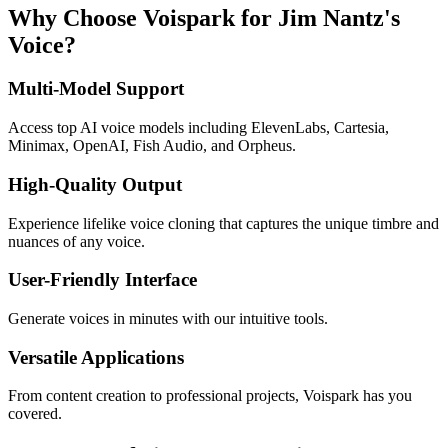
Why Choose Voispark for Jim Nantz's
Voice?
Multi-Model Support
Access top AI voice models including ElevenLabs, Cartesia,
Minimax, OpenAI, Fish Audio, and Orpheus.
High-Quality Output
Experience lifelike voice cloning that captures the unique timbre and
nuances of any voice.
User-Friendly Interface
Generate voices in minutes with our intuitive tools.
Versatile Applications
From content creation to professional projects, Voispark has you
covered.