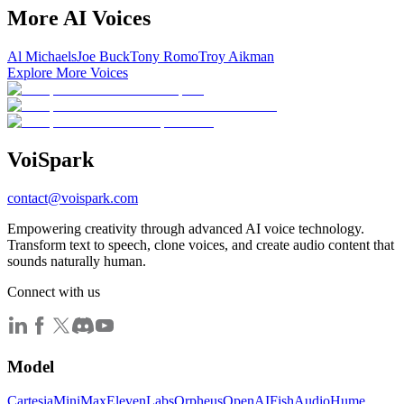
More AI Voices
Al Michaels
Joe Buck
Tony Romo
Troy Aikman
Explore More Voices
Voi
Spark
contact@voispark.com
Empowering creativity through advanced AI voice technology.
Transform text to speech, clone voices, and create audio content that
sounds naturally human.
Connect with us
Model
Cartesia
MiniMax
ElevenLabs
Orpheus
OpenAI
FishAudio
Hume