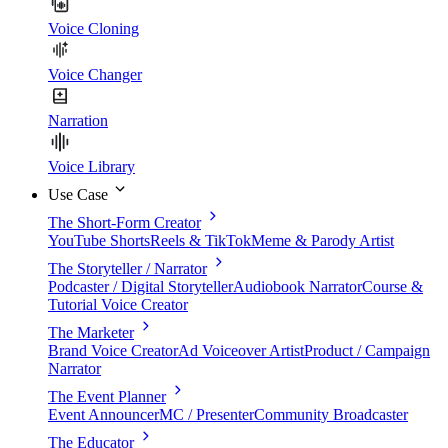
Voice Cloning
Voice Changer
Narration
Voice Library
Use Case
The Short-Form Creator
YouTube Shorts
Reels & TikTok
Meme & Parody Artist
The Storyteller / Narrator
Podcaster / Digital Storyteller
Audiobook Narrator
Course &
Tutorial Voice Creator
The Marketer
Brand Voice Creator
Ad Voiceover Artist
Product / Campaign
Narrator
The Event Planner
Event Announcer
MC / Presenter
Community Broadcaster
The Educator