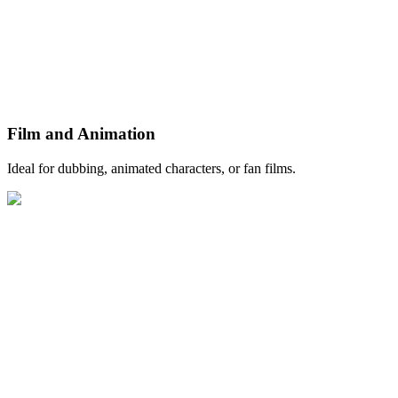
Film and Animation
Ideal for dubbing, animated characters, or fan films.