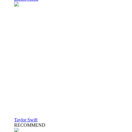
Taylor Swift
RECOMMEND