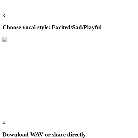
3
Choose vocal style: Excited/Sad/Playful
4
Download WAV or share directly