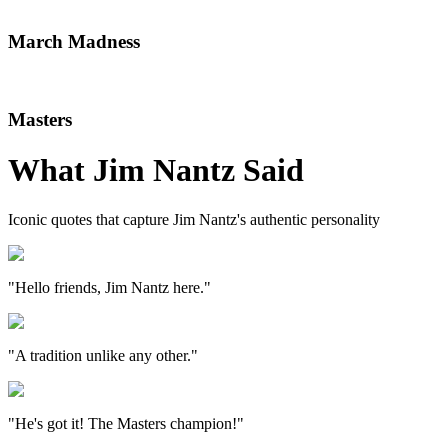
March Madness
Masters
What
Jim Nantz
Said
Iconic quotes that capture
Jim Nantz
's authentic personality
"Hello friends, Jim Nantz here."
"A tradition unlike any other."
"He's got it! The Masters champion!"