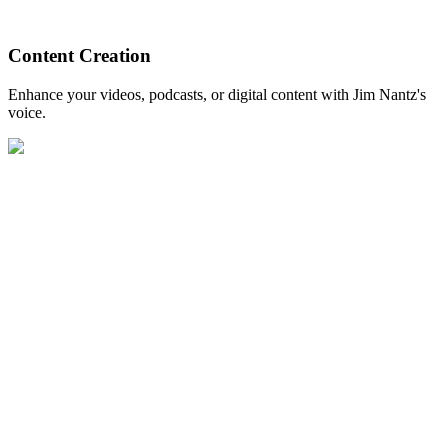
Content Creation
Enhance your videos, podcasts, or digital content with Jim Nantz's
voice.