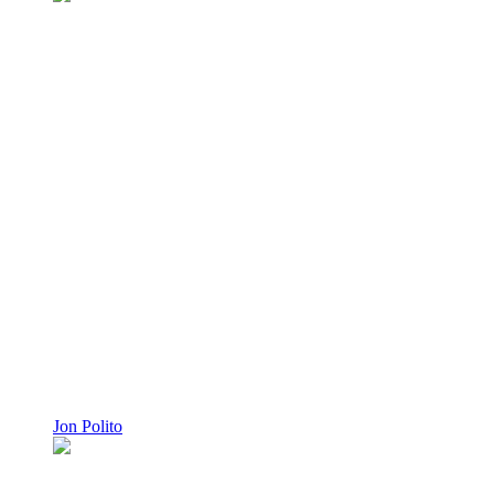
Jon Polito