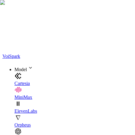
Voi
Spark
Model
Cartesia
MiniMax
ElevenLabs
Orpheus