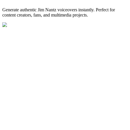
Generate authentic Jim Nantz voiceovers instantly. Perfect for
content creators, fans, and multimedia projects.