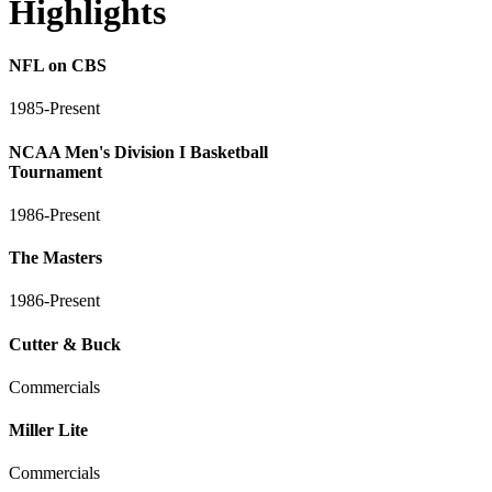
Highlights
NFL on CBS
1985-Present
NCAA Men's Division I Basketball
Tournament
1986-Present
The Masters
1986-Present
Cutter & Buck
Commercials
Miller Lite
Commercials