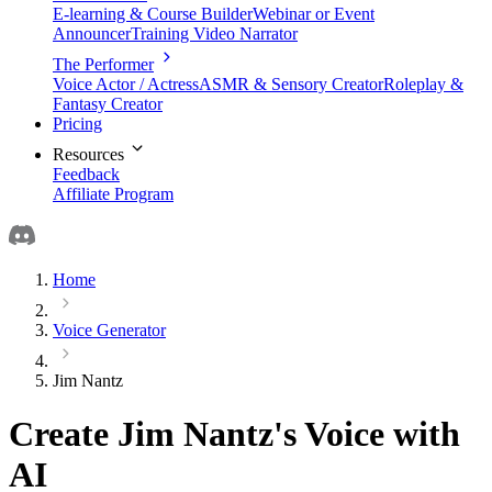
E-learning & Course Builder
Webinar or Event
Announcer
Training Video Narrator
The Performer
Voice Actor / Actress
ASMR & Sensory Creator
Roleplay &
Fantasy Creator
Pricing
Resources
Feedback
Affiliate Program
Home
Voice Generator
Jim Nantz
Create Jim Nantz's Voice with
AI