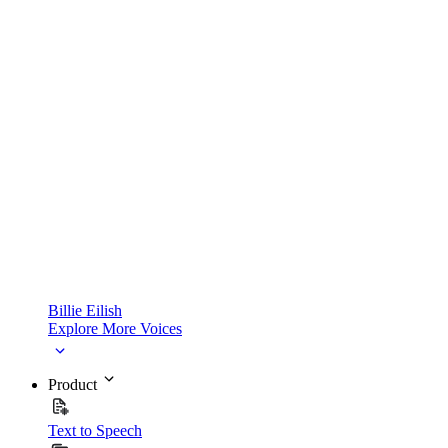
Billie Eilish
Explore More Voices
Product
Text to Speech