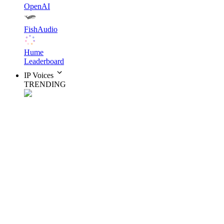
OpenAI
FishAudio
Hume
Leaderboard
IP Voices
TRENDING