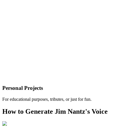
Personal Projects
For educational purposes, tributes, or just for fun.
How to Generate Jim Nantz's Voice