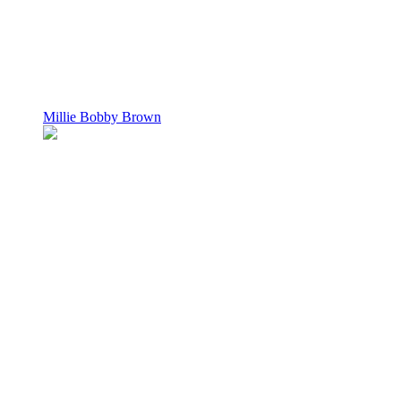
Millie Bobby Brown