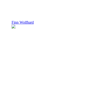
Finn Wolfhard