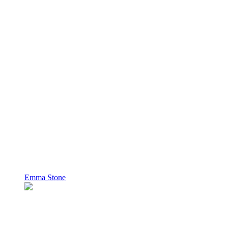
Emma Stone