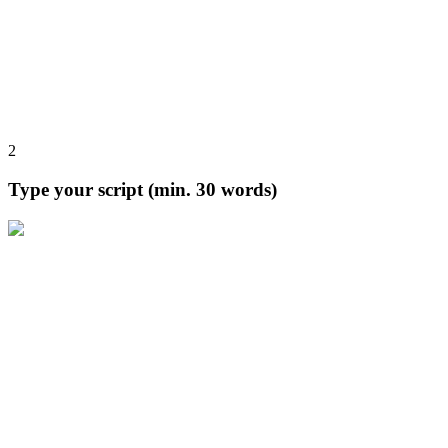
2
Type your script (min. 30 words)