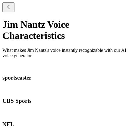
Jim Nantz
Voice
Characteristics
What makes
Jim Nantz
's voice instantly recognizable with our AI
voice generator
sportscaster
CBS Sports
NFL