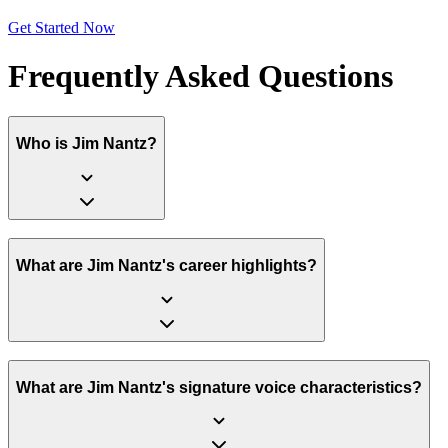
Get Started Now
Frequently Asked Questions
Who is Jim Nantz?
What are Jim Nantz's career highlights?
What are Jim Nantz's signature voice characteristics?