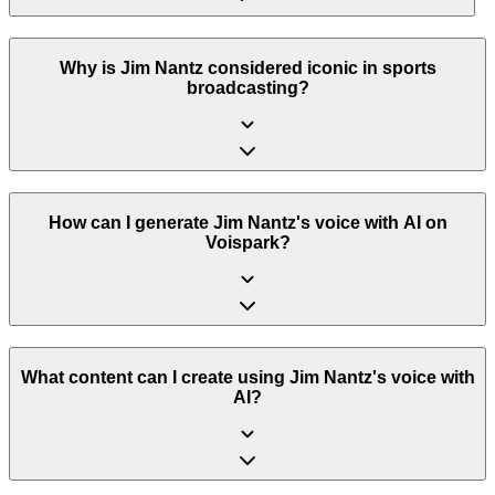
Why is Jim Nantz considered iconic in sports
broadcasting?
How can I generate Jim Nantz's voice with AI on
Voispark?
What content can I create using Jim Nantz's voice with
AI?