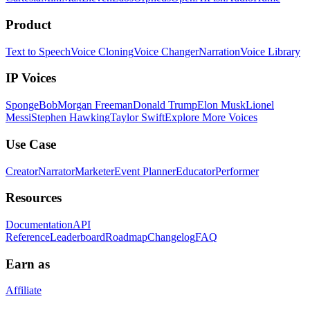
Product
Text to Speech
Voice Cloning
Voice Changer
Narration
Voice Library
IP Voices
SpongeBob
Morgan Freeman
Donald Trump
Elon Musk
Lionel
Messi
Stephen Hawking
Taylor Swift
Explore More Voices
Use Case
Creator
Narrator
Marketer
Event Planner
Educator
Performer
Resources
Documentation
API
Reference
Leaderboard
Roadmap
Changelog
FAQ
Earn as
Affiliate