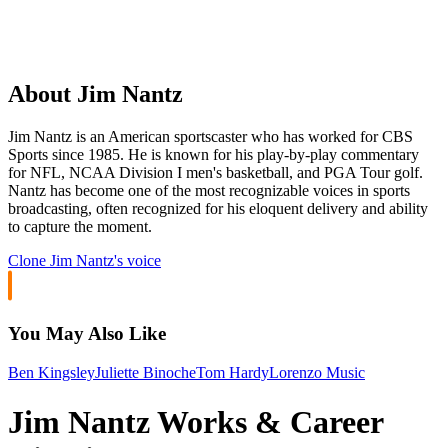
About Jim Nantz
Jim Nantz is an American sportscaster who has worked for CBS
Sports since 1985. He is known for his play-by-play commentary
for NFL, NCAA Division I men's basketball, and PGA Tour golf.
Nantz has become one of the most recognizable voices in sports
broadcasting, often recognized for his eloquent delivery and ability
to capture the moment.
Clone
Jim Nantz
's voice
You May Also Like
Ben Kingsley
Juliette Binoche
Tom Hardy
Lorenzo Music
Jim Nantz Works & Career