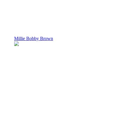
Millie Bobby Brown