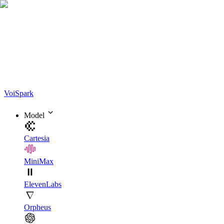
Voi
Spark
Model
Cartesia
MiniMax
ElevenLabs
Orpheus