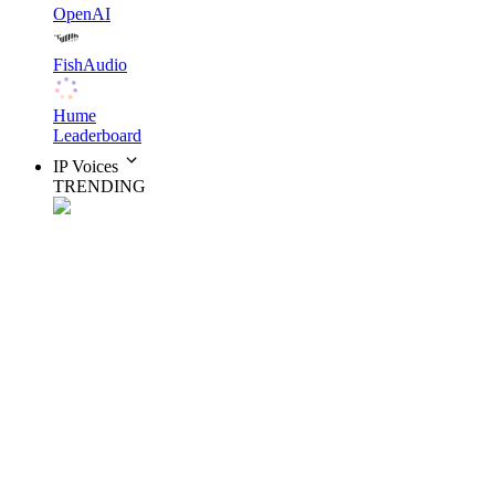
OpenAI
FishAudio
Hume
Leaderboard
IP Voices
TRENDING