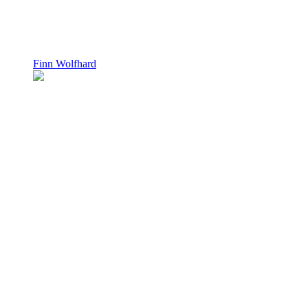
Finn Wolfhard