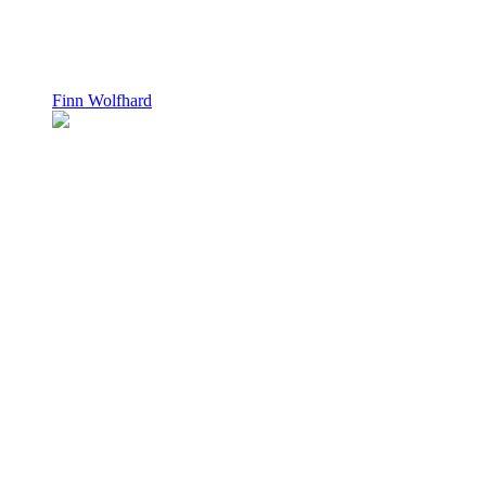
Finn Wolfhard