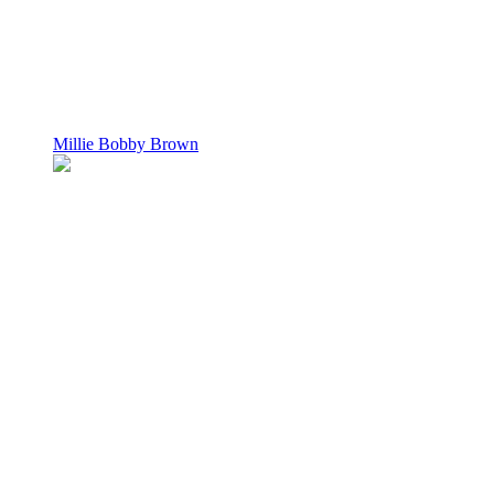
Millie Bobby Brown