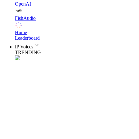
OpenAI
FishAudio
Hume
Leaderboard
IP Voices
TRENDING