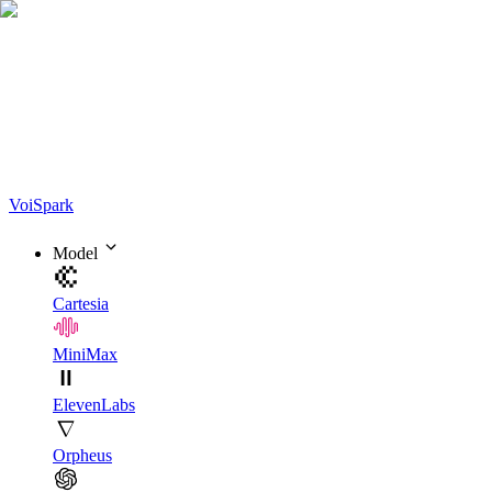
Voi
Spark
Model
Cartesia
MiniMax
ElevenLabs
Orpheus