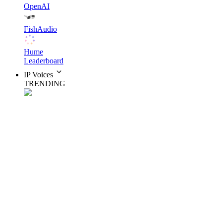
OpenAI
FishAudio
Hume
Leaderboard
IP Voices
TRENDING