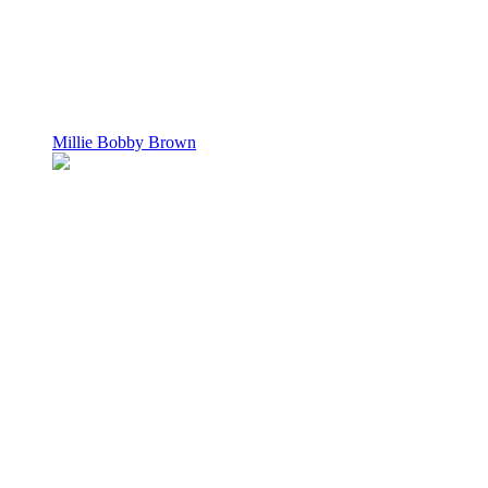
Millie Bobby Brown