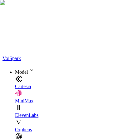
Voi
Spark
Model
Cartesia
MiniMax
ElevenLabs
Orpheus