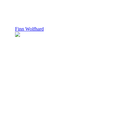
Finn Wolfhard