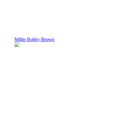
Millie Bobby Brown