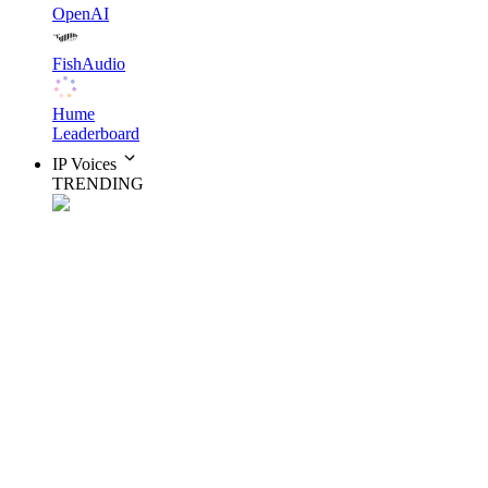
OpenAI
FishAudio
Hume
Leaderboard
IP Voices
TRENDING