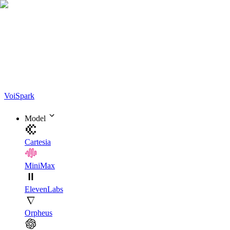
Voi
Spark
Model
Cartesia
MiniMax
ElevenLabs
Orpheus