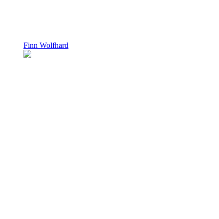
Finn Wolfhard