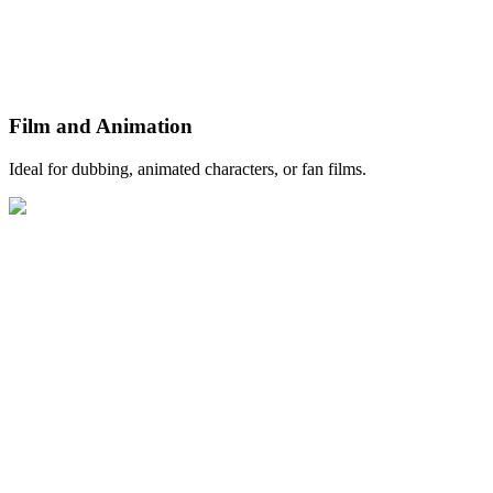
Film and Animation
Ideal for dubbing, animated characters, or fan films.