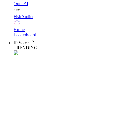
OpenAI
FishAudio
Hume
Leaderboard
IP Voices
TRENDING