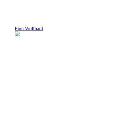
Finn Wolfhard