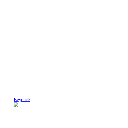
Beyoncé