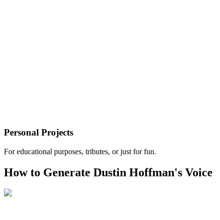
Personal Projects
For educational purposes, tributes, or just for fun.
How to Generate Dustin Hoffman's Voice