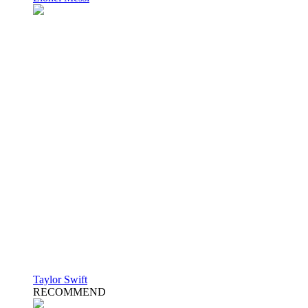
Taylor Swift
RECOMMEND