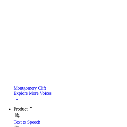
Montgomery Clift
Explore More Voices
Product
Text to Speech