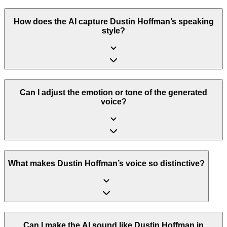
How does the AI capture Dustin Hoffman’s speaking
style?
Can I adjust the emotion or tone of the generated
voice?
What makes Dustin Hoffman’s voice so distinctive?
Can I make the AI sound like Dustin Hoffman in