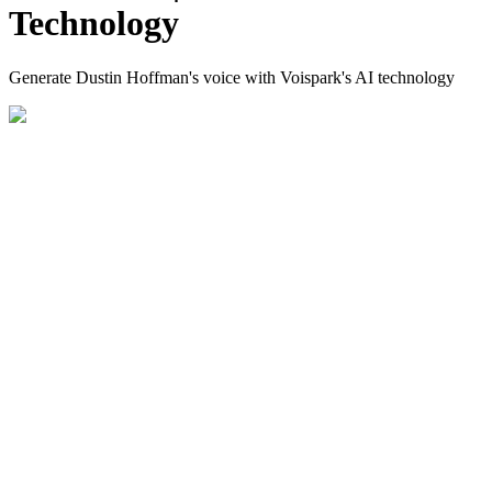
Technology
Generate Dustin Hoffman's voice with Voispark's AI technology