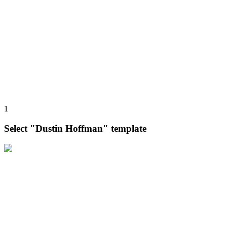
1
Select "Dustin Hoffman" template