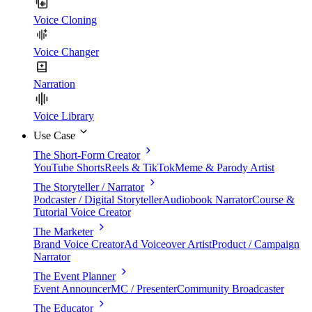
Voice Cloning
Voice Changer
Narration
Voice Library
Use Case
The Short-Form Creator
YouTube Shorts
Reels & TikTok
Meme & Parody Artist
The Storyteller / Narrator
Podcaster / Digital Storyteller
Audiobook Narrator
Course &
Tutorial Voice Creator
The Marketer
Brand Voice Creator
Ad Voiceover Artist
Product / Campaign
Narrator
The Event Planner
Event Announcer
MC / Presenter
Community Broadcaster
The Educator