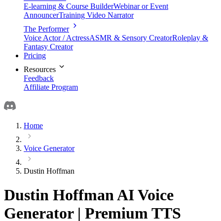
E-learning & Course Builder
Webinar or Event
Announcer
Training Video Narrator
The Performer
Voice Actor / Actress
ASMR & Sensory Creator
Roleplay &
Fantasy Creator
Pricing
Resources
Feedback
Affiliate Program
Home
Voice Generator
Dustin Hoffman
Dustin Hoffman AI Voice
Generator | Premium TTS