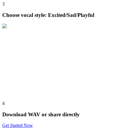
3
Choose vocal style: Excited/Sad/Playful
4
Download WAV or share directly
Get Started Now