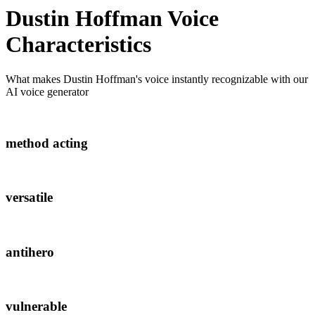
Dustin Hoffman
Voice
Characteristics
What makes
Dustin Hoffman
's voice instantly recognizable with our
AI voice generator
method acting
versatile
antihero
vulnerable