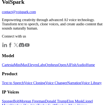
Voi
Spark
contact@voispark.com
Empowering creativity through advanced AI voice technology.
Transform text to speech, clone voices, and create audio content that
sounds naturally human.
Connect with us
Model
Cartesia
MiniMax
ElevenLabs
Orpheus
OpenAI
FishAudio
Hume
Product
Text to Speech
Voice Cloning
Voice Changer
Narration
Voice Library
IP Voices
SpongeBob
Morgan Freeman
Donald Trump
Elon Musk
Lionel