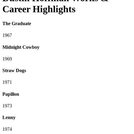
Career Highlights
The Graduate
1967
Midnight Cowboy
1969
Straw Dogs
1971
Papillon
1973
Lenny
1974