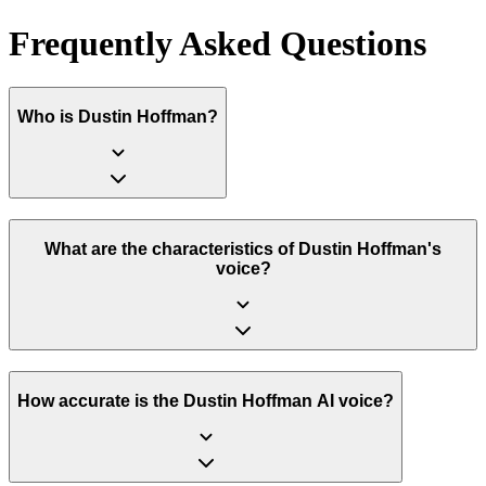
Frequently Asked Questions
Who is Dustin Hoffman?
What are the characteristics of Dustin Hoffman's
voice?
How accurate is the Dustin Hoffman AI voice?