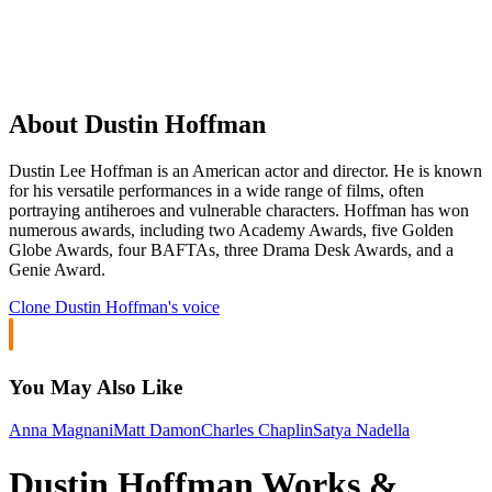
About Dustin Hoffman
Dustin Lee Hoffman is an American actor and director. He is known
for his versatile performances in a wide range of films, often
portraying antiheroes and vulnerable characters. Hoffman has won
numerous awards, including two Academy Awards, five Golden
Globe Awards, four BAFTAs, three Drama Desk Awards, and a
Genie Award.
Clone
Dustin Hoffman
's voice
You May Also Like
Anna Magnani
Matt Damon
Charles Chaplin
Satya Nadella
Dustin Hoffman Works &