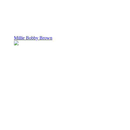
Millie Bobby Brown