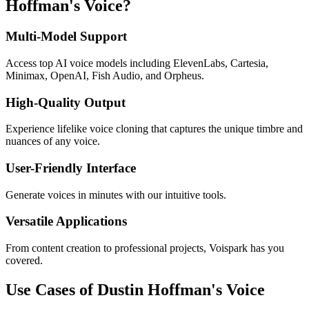
Hoffman's Voice?
Multi-Model Support
Access top AI voice models including ElevenLabs, Cartesia,
Minimax, OpenAI, Fish Audio, and Orpheus.
High-Quality Output
Experience lifelike voice cloning that captures the unique timbre and
nuances of any voice.
User-Friendly Interface
Generate voices in minutes with our intuitive tools.
Versatile Applications
From content creation to professional projects, Voispark has you
covered.
Use Cases of Dustin Hoffman's Voice