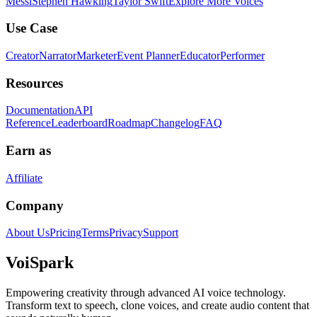
Messi
Stephen Hawking
Taylor Swift
Explore More Voices
Use Case
Creator
Narrator
Marketer
Event Planner
Educator
Performer
Resources
Documentation
API
Reference
Leaderboard
Roadmap
Changelog
FAQ
Earn as
Affiliate
Company
About Us
Pricing
Terms
Privacy
Support
Voi
Spark
Empowering creativity through advanced AI voice technology.
Transform text to speech, clone voices, and create audio content that