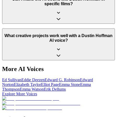
specific films?
What creative projects work well with a Dustin Hoffman
AI voice?
More AI Voices
Ed Sullivan
Eddie Deezen
Edward G. Robinson
Edward
Norton
Elizabeth Taylor
Elliot Page
Emma Stone
Emma
Thompson
Emma Watson
Erik Dellums
Explore More Voices