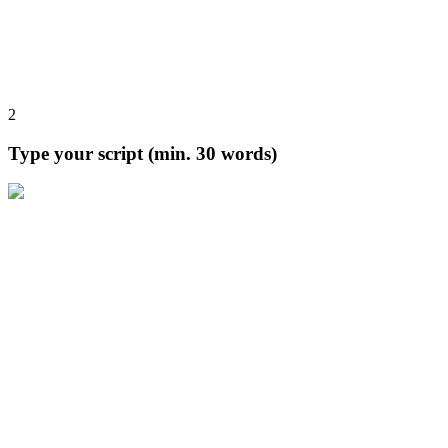
2
Type your script (min. 30 words)