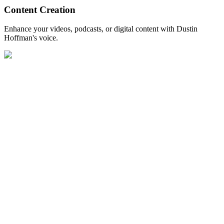
Content Creation
Enhance your videos, podcasts, or digital content with Dustin
Hoffman's voice.