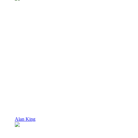
Alan King