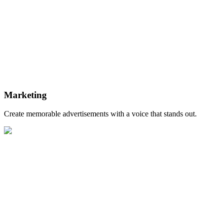
Marketing
Create memorable advertisements with a voice that stands out.