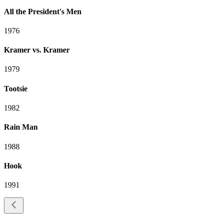
All the President's Men
1976
Kramer vs. Kramer
1979
Tootsie
1982
Rain Man
1988
Hook
1991