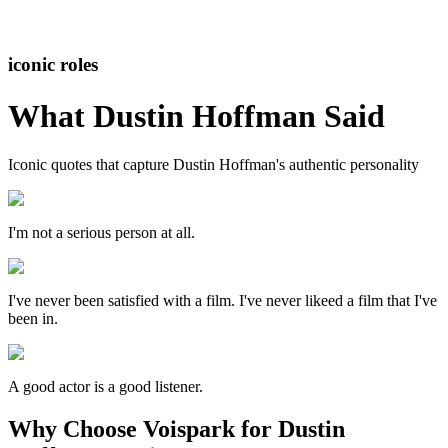
iconic roles
What
Dustin Hoffman
Said
Iconic quotes that capture
Dustin Hoffman
's authentic personality
I'm not a serious person at all.
I've never been satisfied with a film. I've never likeed a film that I've
been in.
A good actor is a good listener.
Why Choose Voispark for Dustin