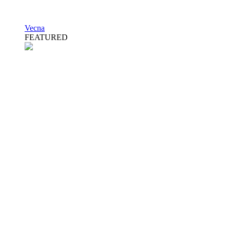
Vecna
FEATURED