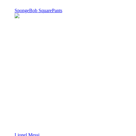
SpongeBob SquarePants
Lionel Messi