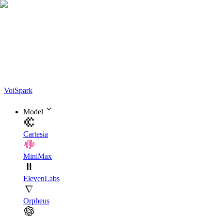
Voi
Spark
Model
Cartesia
MiniMax
ElevenLabs
Orpheus