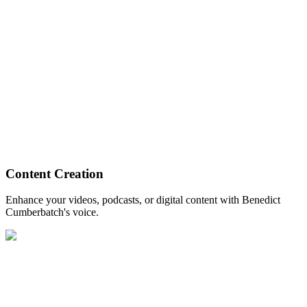
Content Creation
Enhance your videos, podcasts, or digital content with Benedict
Cumberbatch's voice.