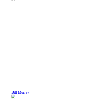
Bill Murray