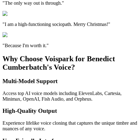
"The only way out is through."
"I am a high-functioning sociopath. Merry Christmas!"
"Because I'm worth it."
Why Choose Voispark for Benedict
Cumberbatch's Voice?
Multi-Model Support
Access top AI voice models including ElevenLabs, Cartesia,
Minimax, OpenAI, Fish Audio, and Orpheus.
High-Quality Output
Experience lifelike voice cloning that captures the unique timbre and
nuances of any voice.