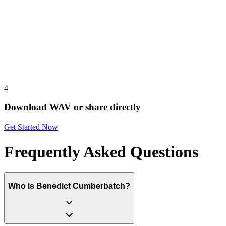
4
Download WAV or share directly
Get Started Now
Frequently Asked Questions
Who is Benedict Cumberbatch?