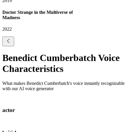
2019
Doctor Strange in the Multiverse of
Madness
2022
Benedict Cumberbatch
Voice
Characteristics
What makes
Benedict Cumberbatch
's voice instantly recognizable
with our AI voice generator
actor