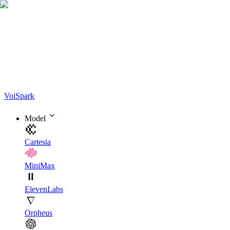
Voi
Spark
Model
Cartesia
MiniMax
ElevenLabs
Orpheus