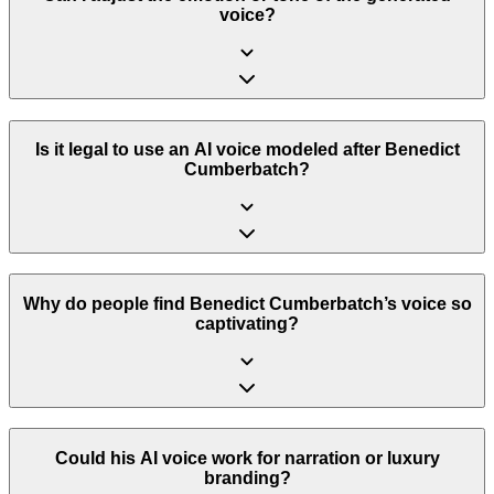
voice?
Is it legal to use an AI voice modeled after Benedict
Cumberbatch?
Why do people find Benedict Cumberbatch’s voice so
captivating?
Could his AI voice work for narration or luxury
branding?