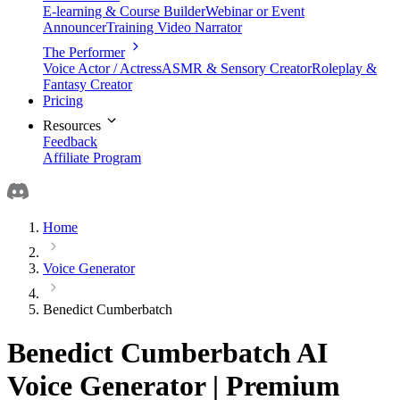
E-learning & Course Builder
Webinar or Event
Announcer
Training Video Narrator
The Performer
Voice Actor / Actress
ASMR & Sensory Creator
Roleplay &
Fantasy Creator
Pricing
Resources
Feedback
Affiliate Program
Home
Voice Generator
Benedict Cumberbatch
Benedict Cumberbatch AI
Voice Generator | Premium