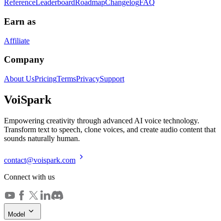
Reference
Leaderboard
Roadmap
Changelog
FAQ
Earn as
Affiliate
Company
About Us
Pricing
Terms
Privacy
Support
Voi
Spark
Empowering creativity through advanced AI voice technology.
Transform text to speech, clone voices, and create audio content that
sounds naturally human.
contact@voispark.com
Connect with us
Model