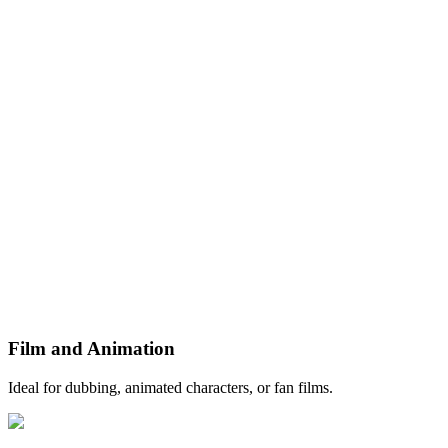
Film and Animation
Ideal for dubbing, animated characters, or fan films.