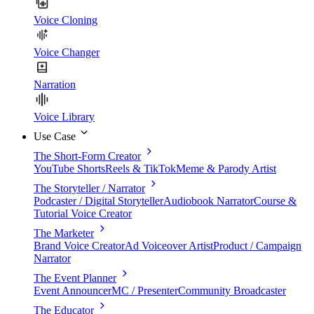
Voice Cloning
Voice Changer
Narration
Voice Library
Use Case
The Short-Form Creator
YouTube Shorts
Reels & TikTok
Meme & Parody Artist
The Storyteller / Narrator
Podcaster / Digital Storyteller
Audiobook Narrator
Course &
Tutorial Voice Creator
The Marketer
Brand Voice Creator
Ad Voiceover Artist
Product / Campaign
Narrator
The Event Planner
Event Announcer
MC / Presenter
Community Broadcaster
The Educator