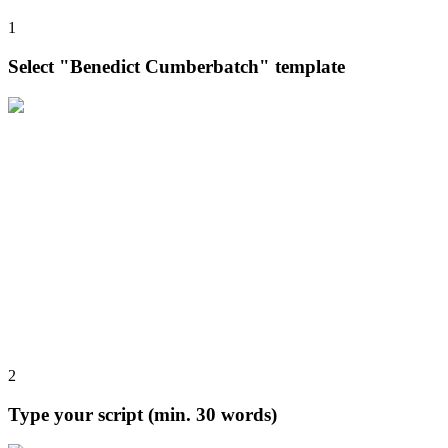
1
Select "Benedict Cumberbatch" template
2
Type your script (min. 30 words)