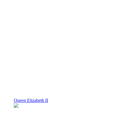
Queen Elizabeth II