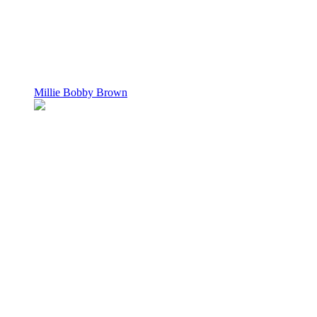
Millie Bobby Brown