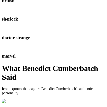
british
sherlock
doctor strange
marvel
What
Benedict Cumberbatch
Said
Iconic quotes that capture
Benedict Cumberbatch
's authentic
personality