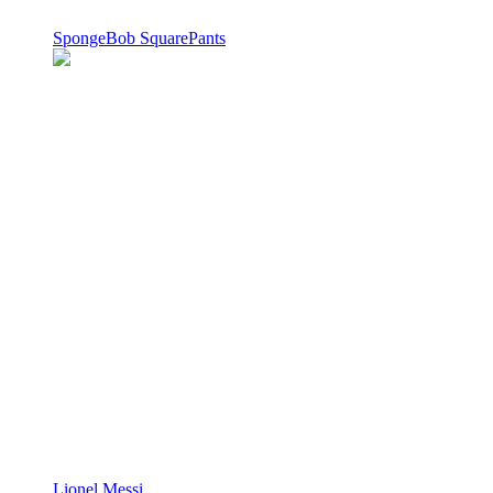
SpongeBob SquarePants
Lionel Messi