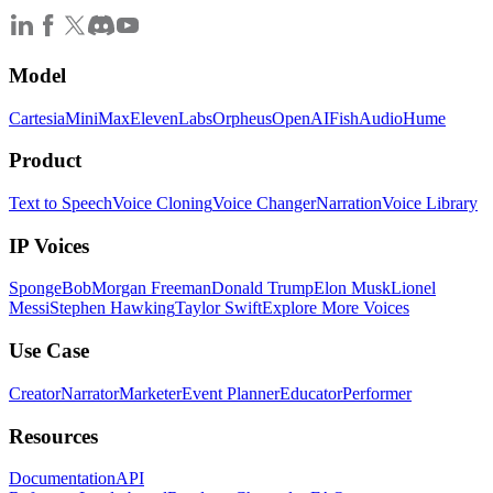
Model
Cartesia
MiniMax
ElevenLabs
Orpheus
OpenAI
FishAudio
Hume
Product
Text to Speech
Voice Cloning
Voice Changer
Narration
Voice Library
IP Voices
SpongeBob
Morgan Freeman
Donald Trump
Elon Musk
Lionel
Messi
Stephen Hawking
Taylor Swift
Explore More Voices
Use Case
Creator
Narrator
Marketer
Event Planner
Educator
Performer
Resources
Documentation
API