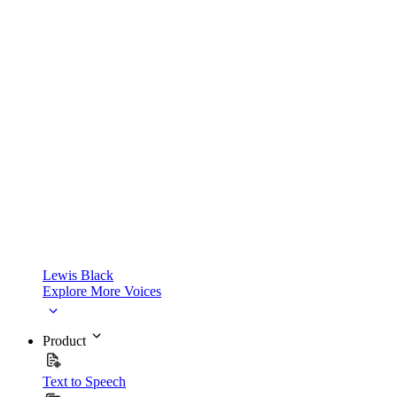
Lewis Black
Explore More Voices
Product
Text to Speech