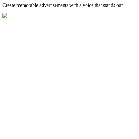
Create memorable advertisements with a voice that stands out.