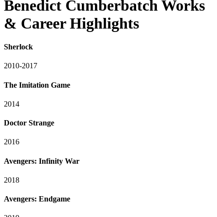
Benedict Cumberbatch Works
& Career Highlights
Sherlock
2010-2017
The Imitation Game
2014
Doctor Strange
2016
Avengers: Infinity War
2018
Avengers: Endgame