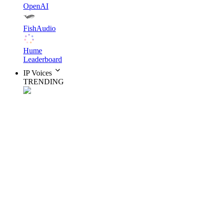
OpenAI
FishAudio
Hume
Leaderboard
IP Voices
TRENDING