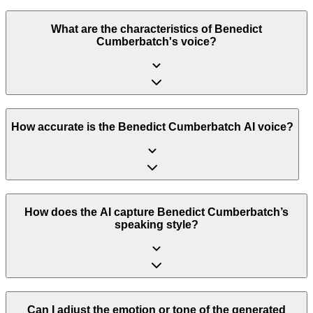
What are the characteristics of Benedict
Cumberbatch's voice?
How accurate is the Benedict Cumberbatch AI voice?
How does the AI capture Benedict Cumberbatch’s
speaking style?
Can I adjust the emotion or tone of the generated