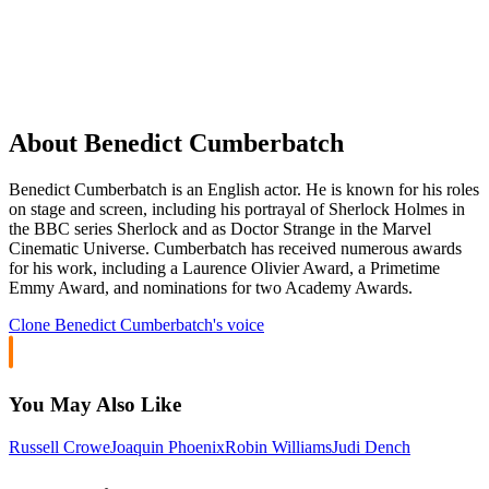
About Benedict Cumberbatch
Benedict Cumberbatch is an English actor. He is known for his roles
on stage and screen, including his portrayal of Sherlock Holmes in
the BBC series Sherlock and as Doctor Strange in the Marvel
Cinematic Universe. Cumberbatch has received numerous awards
for his work, including a Laurence Olivier Award, a Primetime
Emmy Award, and nominations for two Academy Awards.
Clone
Benedict Cumberbatch
's voice
You May Also Like
Russell Crowe
Joaquin Phoenix
Robin Williams
Judi Dench