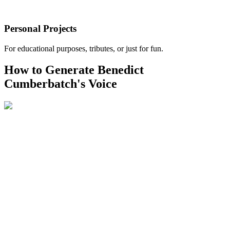
Personal Projects
For educational purposes, tributes, or just for fun.
How to Generate Benedict
Cumberbatch's Voice