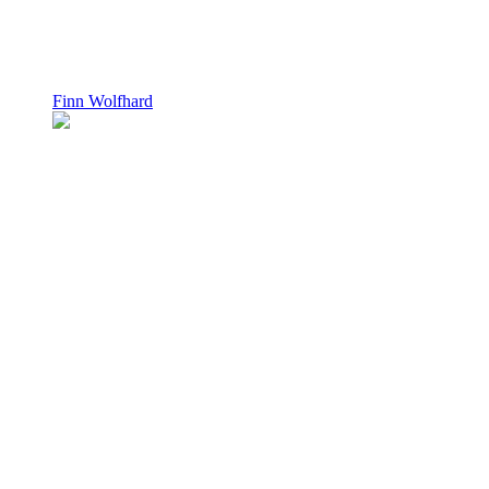
Finn Wolfhard