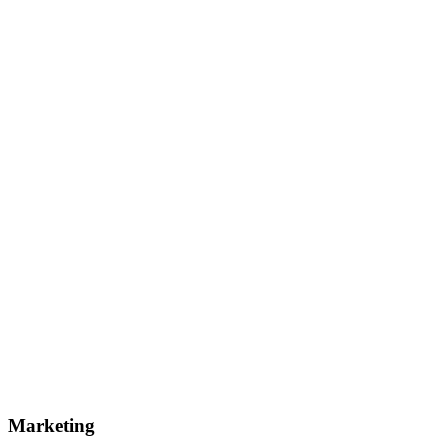
Marketing