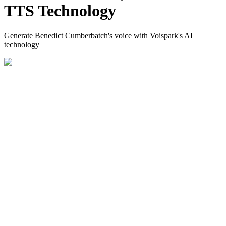
TTS Technology
Generate Benedict Cumberbatch's voice with Voispark's AI
technology