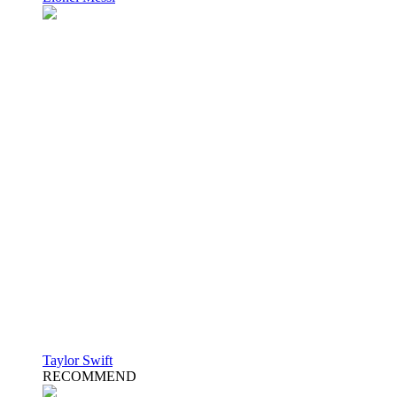
Taylor Swift
RECOMMEND