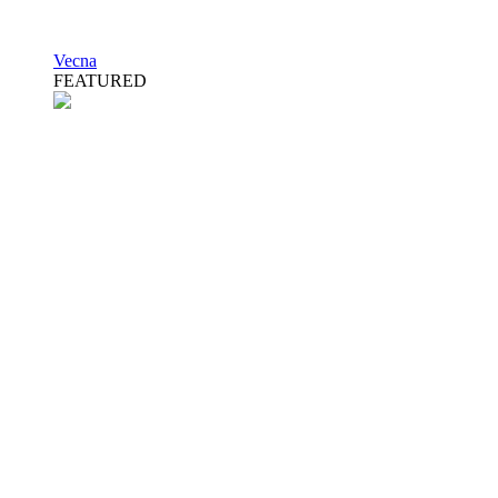
Vecna
FEATURED