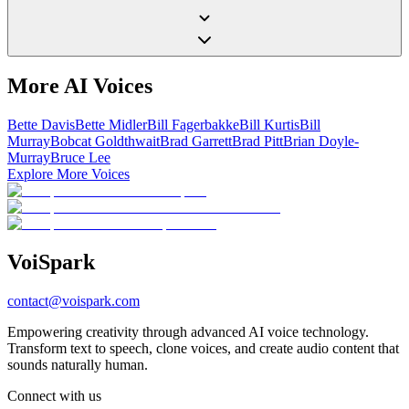
More AI Voices
Bette Davis
Bette Midler
Bill Fagerbakke
Bill Kurtis
Bill
Murray
Bobcat Goldthwait
Brad Garrett
Brad Pitt
Brian Doyle-
Murray
Bruce Lee
Explore More Voices
Voi
Spark
contact@voispark.com
Empowering creativity through advanced AI voice technology.
Transform text to speech, clone voices, and create audio content that
sounds naturally human.
Connect with us