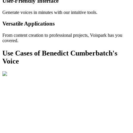
User-Friendly Interface
Generate voices in minutes with our intuitive tools.
Versatile Applications
From content creation to professional projects, Voispark has you
covered.
Use Cases of Benedict Cumberbatch's
Voice