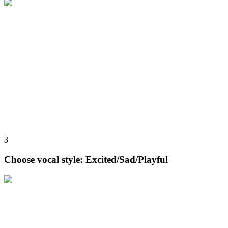
3
Choose vocal style: Excited/Sad/Playful