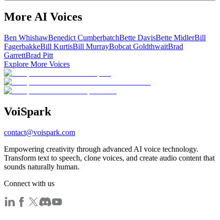
More AI Voices
Ben Whishaw
Benedict Cumberbatch
Bette Davis
Bette Midler
Bill
Fagerbakke
Bill Kurtis
Bill Murray
Bobcat Goldthwait
Brad
Garrett
Brad Pitt
Explore More Voices
Voi
Spark
contact@voispark.com
Empowering creativity through advanced AI voice technology.
Transform text to speech, clone voices, and create audio content that
sounds naturally human.
Connect with us