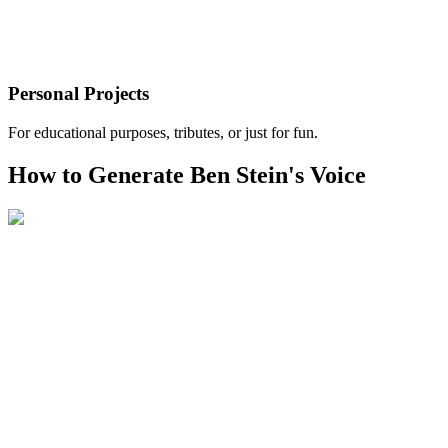
Personal Projects
For educational purposes, tributes, or just for fun.
How to Generate Ben Stein's Voice