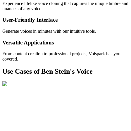
Experience lifelike voice cloning that captures the unique timbre and
nuances of any voice.
User-Friendly Interface
Generate voices in minutes with our intuitive tools.
Versatile Applications
From content creation to professional projects, Voispark has you
covered.
Use Cases of Ben Stein's Voice