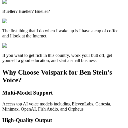
Bueller? Bueller? Bueller?
The first thing that I do when I wake up is I have a cup of coffee
and I look at the Internet.
If you want to get rich in this country, work your butt off, get
yourself a good education, and start a small business.
Why Choose Voispark for Ben Stein's
Voice?
Multi-Model Support
Access top AI voice models including ElevenLabs, Cartesia,
Minimax, OpenAI, Fish Audio, and Orpheus.
High-Quality Output