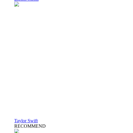
Taylor Swift
RECOMMEND