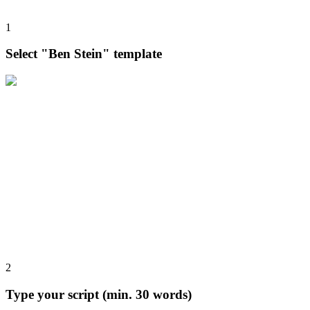
1
Select "Ben Stein" template
2
Type your script (min. 30 words)