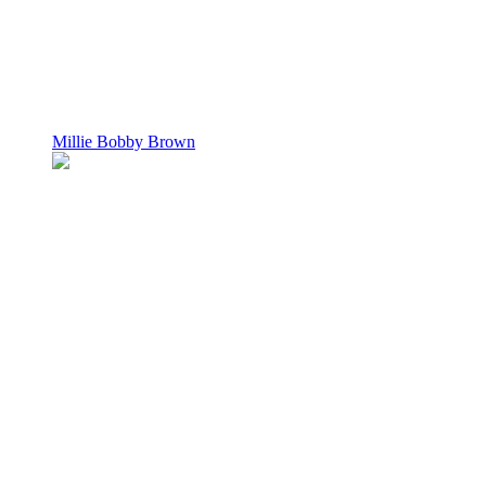
Millie Bobby Brown