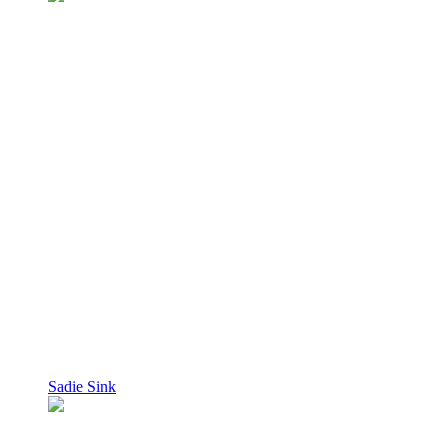
Sadie Sink