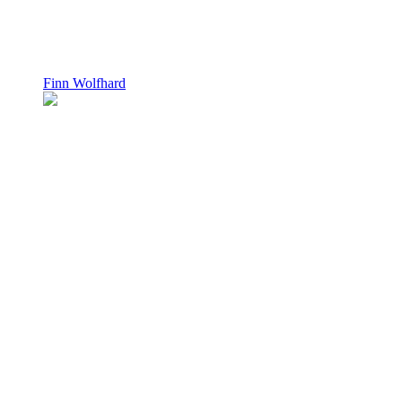
Finn Wolfhard