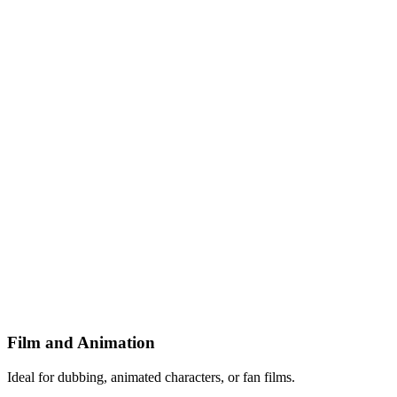
Film and Animation
Ideal for dubbing, animated characters, or fan films.