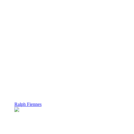
Ralph Fiennes