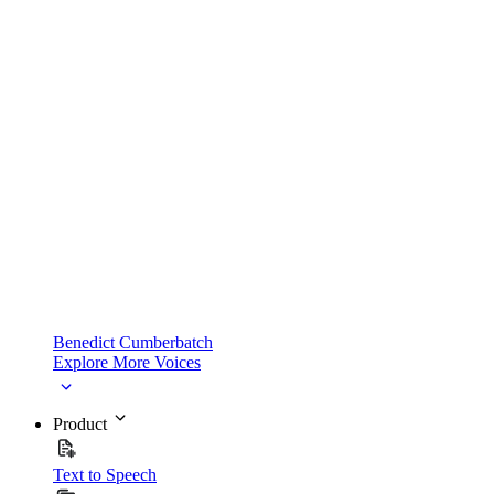
Benedict Cumberbatch
Explore More Voices
Product
Text to Speech