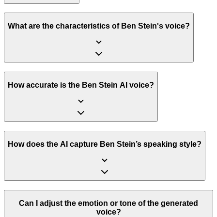
What are the characteristics of Ben Stein's voice?
How accurate is the Ben Stein AI voice?
How does the AI capture Ben Stein’s speaking style?
Can I adjust the emotion or tone of the generated
voice?