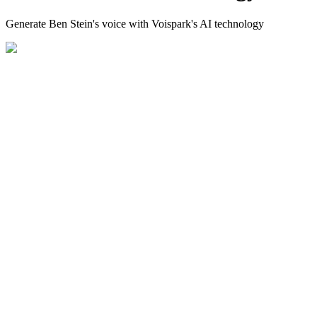
Generate Ben Stein's voice with Voispark's AI technology