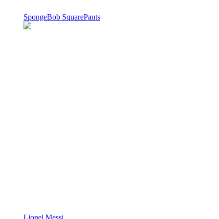
SpongeBob SquarePants
Lionel Messi