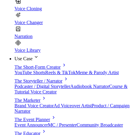
Voice Cloning
Voice Changer
Narration
Voice Library
Use Case
The Short-Form Creator
YouTube Shorts
Reels & TikTok
Meme & Parody Artist
The Storyteller / Narrator
Podcaster / Digital Storyteller
Audiobook Narrator
Course &
Tutorial Voice Creator
The Marketer
Brand Voice Creator
Ad Voiceover Artist
Product / Campaign
Narrator
The Event Planner
Event Announcer
MC / Presenter
Community Broadcaster
The Educator