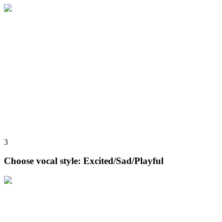
3
Choose vocal style: Excited/Sad/Playful