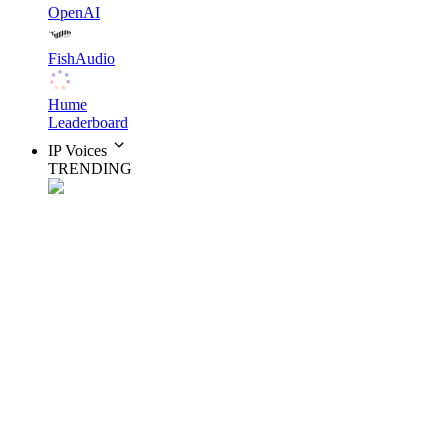
OpenAI
FishAudio
Hume
Leaderboard
IP Voices
TRENDING