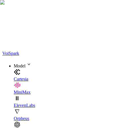
Voi
Spark
Model
Cartesia
MiniMax
ElevenLabs
Orpheus