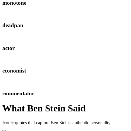
monotone
deadpan
actor
economist
commentator
What
Ben Stein
Said
Iconic quotes that capture
Ben Stein
's authentic personality