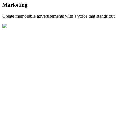
Marketing
Create memorable advertisements with a voice that stands out.