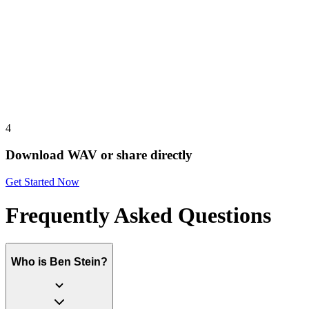
4
Download WAV or share directly
Get Started Now
Frequently Asked Questions
Who is Ben Stein?