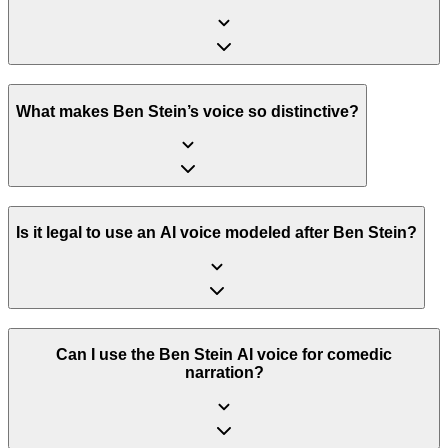
What makes Ben Stein’s voice so distinctive?
Is it legal to use an AI voice modeled after Ben Stein?
Can I use the Ben Stein AI voice for comedic
narration?