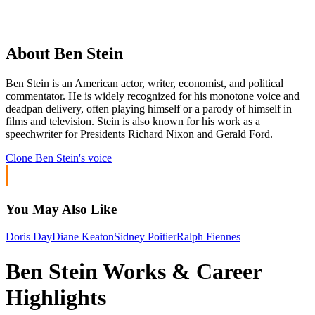
About Ben Stein
Ben Stein is an American actor, writer, economist, and political
commentator. He is widely recognized for his monotone voice and
deadpan delivery, often playing himself or a parody of himself in
films and television. Stein is also known for his work as a
speechwriter for Presidents Richard Nixon and Gerald Ford.
Clone
Ben Stein
's voice
You May Also Like
Doris Day
Diane Keaton
Sidney Poitier
Ralph Fiennes
Ben Stein Works & Career
Highlights