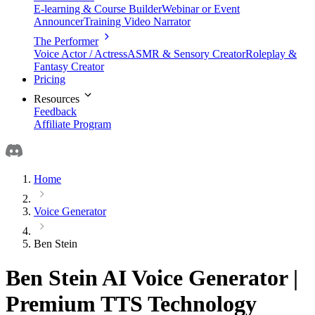
E-learning & Course Builder
Webinar or Event
Announcer
Training Video Narrator
The Performer
Voice Actor / Actress
ASMR & Sensory Creator
Roleplay &
Fantasy Creator
Pricing
Resources
Feedback
Affiliate Program
Home
Voice Generator
Ben Stein
Ben Stein AI Voice Generator |
Premium TTS Technology