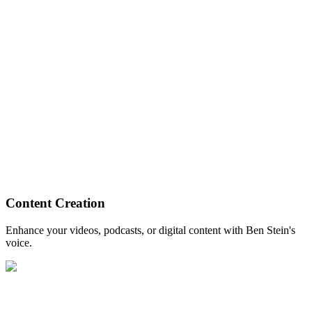
Content Creation
Enhance your videos, podcasts, or digital content with Ben Stein's
voice.