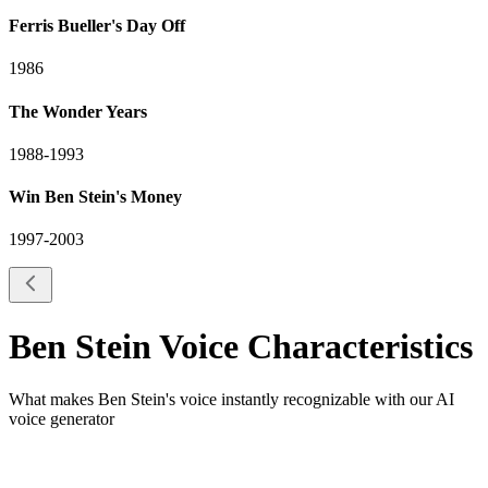
Ferris Bueller's Day Off
1986
The Wonder Years
1988-1993
Win Ben Stein's Money
1997-2003
Ben Stein
Voice Characteristics
What makes
Ben Stein
's voice instantly recognizable with our AI
voice generator