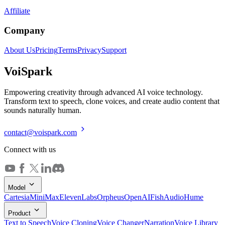
Affiliate
Company
About Us
Pricing
Terms
Privacy
Support
Voi
Spark
Empowering creativity through advanced AI voice technology.
Transform text to speech, clone voices, and create audio content that
sounds naturally human.
contact@voispark.com
Connect with us
Model
Cartesia
MiniMax
ElevenLabs
Orpheus
OpenAI
FishAudio
Hume
Product
Text to Speech
Voice Cloning
Voice Changer
Narration
Voice Library