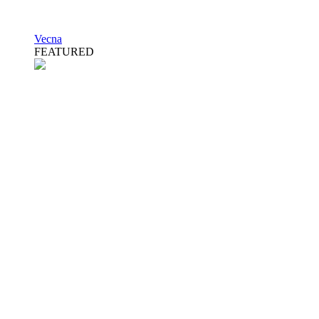
Vecna
FEATURED