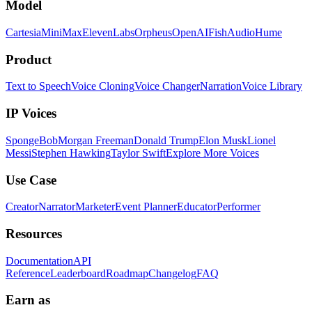
Model
Cartesia
MiniMax
ElevenLabs
Orpheus
OpenAI
FishAudio
Hume
Product
Text to Speech
Voice Cloning
Voice Changer
Narration
Voice Library
IP Voices
SpongeBob
Morgan Freeman
Donald Trump
Elon Musk
Lionel
Messi
Stephen Hawking
Taylor Swift
Explore More Voices
Use Case
Creator
Narrator
Marketer
Event Planner
Educator
Performer
Resources
Documentation
API
Reference
Leaderboard
Roadmap
Changelog
FAQ
Earn as