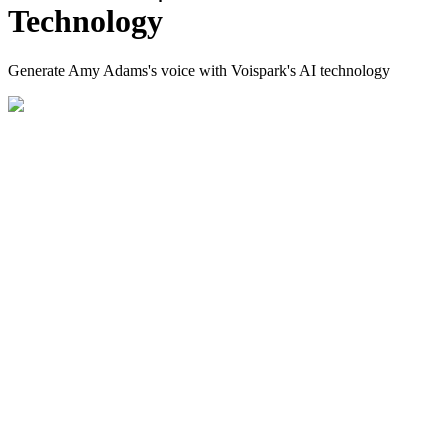
Technology
Generate Amy Adams's voice with Voispark's AI technology