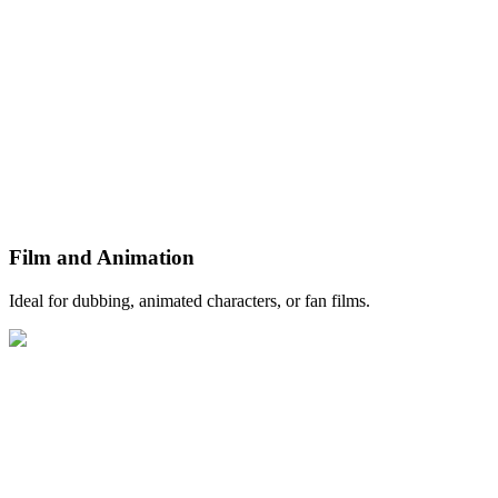
Film and Animation
Ideal for dubbing, animated characters, or fan films.