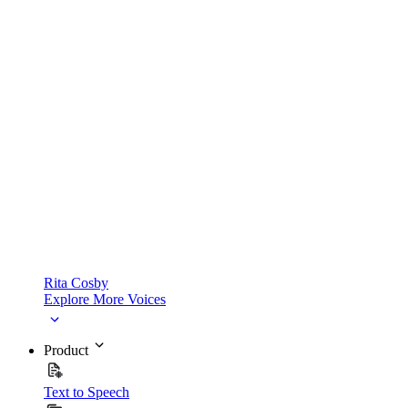
Rita Cosby
Explore More Voices
Product
Text to Speech