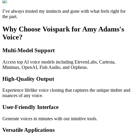
I’ve always trusted my instincts and gone with what feels right for
the part.
Why Choose Voispark for Amy Adams's
Voice?
Multi-Model Support
Access top AI voice models including ElevenLabs, Cartesia,
Minimax, OpenAI, Fish Audio, and Orpheus.
High-Quality Output
Experience lifelike voice cloning that captures the unique timbre and
nuances of any voice.
User-Friendly Interface
Generate voices in minutes with our intuitive tools.
Versatile Applications