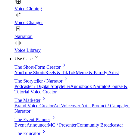
Voice Cloning
Voice Changer
Narration
Voice Library
Use Case
The Short-Form Creator
YouTube Shorts
Reels & TikTok
Meme & Parody Artist
The Storyteller / Narrator
Podcaster / Digital Storyteller
Audiobook Narrator
Course &
Tutorial Voice Creator
The Marketer
Brand Voice Creator
Ad Voiceover Artist
Product / Campaign
Narrator
The Event Planner
Event Announcer
MC / Presenter
Community Broadcaster
The Educator