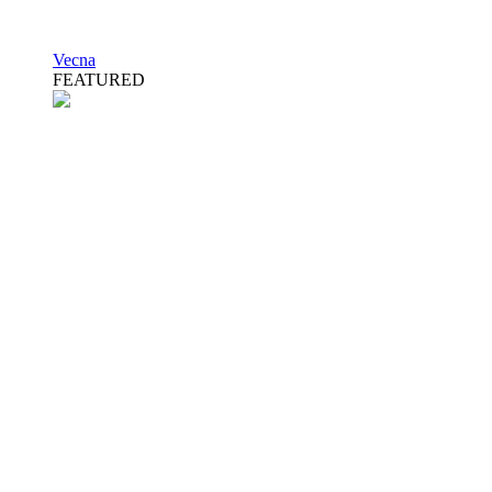
Vecna
FEATURED