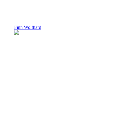
Finn Wolfhard