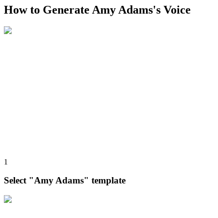
How to Generate Amy Adams's Voice
1
Select "Amy Adams" template