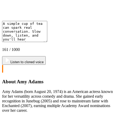
161
/ 1000
Listen to cloned voice
About Amy Adams
Amy Adams (born August 20, 1974) is an American actress known
for her versatility across comedy and drama. She gained early
recognition in Junebug (2005) and rose to mainstream fame with
Enchanted (2007), earning multiple Academy Award nominations
over her career.