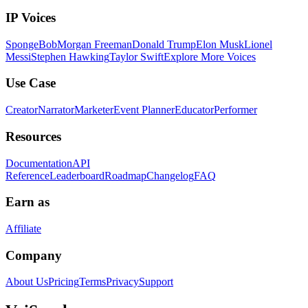
IP Voices
SpongeBob
Morgan Freeman
Donald Trump
Elon Musk
Lionel
Messi
Stephen Hawking
Taylor Swift
Explore More Voices
Use Case
Creator
Narrator
Marketer
Event Planner
Educator
Performer
Resources
Documentation
API
Reference
Leaderboard
Roadmap
Changelog
FAQ
Earn as
Affiliate
Company
About Us
Pricing
Terms
Privacy
Support