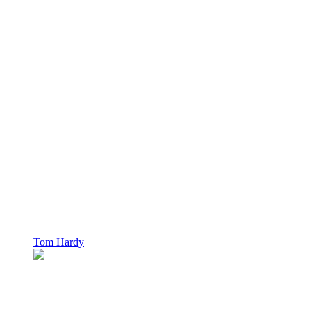
Tom Hardy