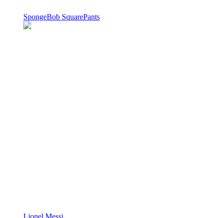
SpongeBob SquarePants
Lionel Messi