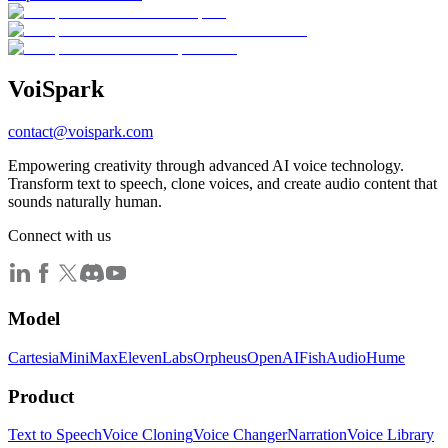
Voi
Spark
contact@voispark.com
Empowering creativity through advanced AI voice technology.
Transform text to speech, clone voices, and create audio content that
sounds naturally human.
Connect with us
Model
Cartesia
MiniMax
ElevenLabs
Orpheus
OpenAI
FishAudio
Hume
Product
Text to Speech
Voice Cloning
Voice Changer
Narration
Voice Library