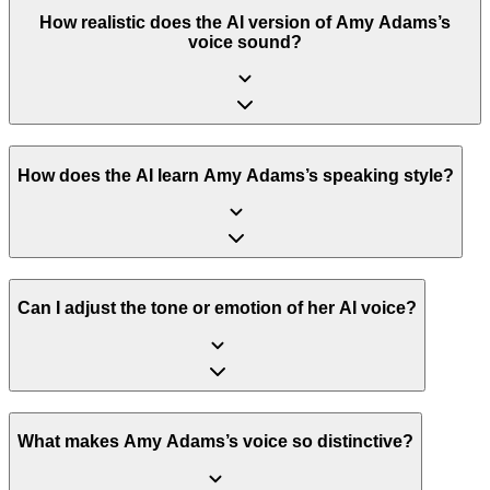
How realistic does the AI version of Amy Adams’s
voice sound?
How does the AI learn Amy Adams’s speaking style?
Can I adjust the tone or emotion of her AI voice?
What makes Amy Adams’s voice so distinctive?