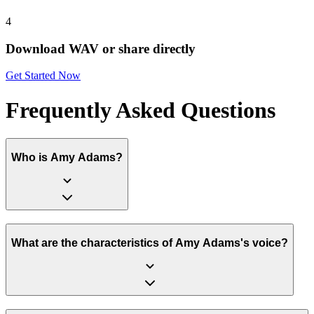
4
Download WAV or share directly
Get Started Now
Frequently Asked Questions
Who is Amy Adams?
What are the characteristics of Amy Adams's voice?