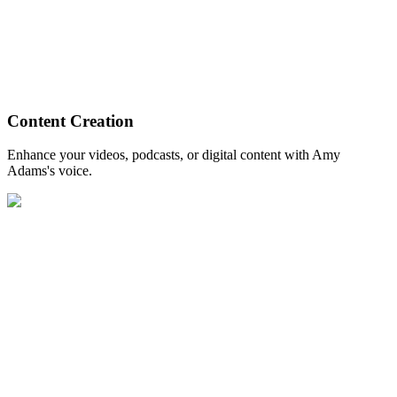
Content Creation
Enhance your videos, podcasts, or digital content with Amy
Adams's voice.