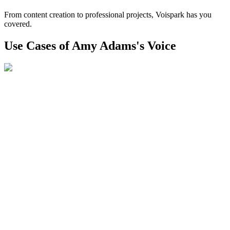
From content creation to professional projects, Voispark has you
covered.
Use Cases of Amy Adams's Voice