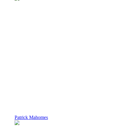
Patrick Mahomes