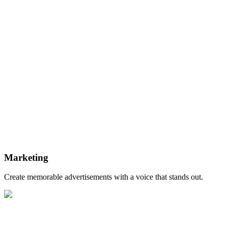
Marketing
Create memorable advertisements with a voice that stands out.