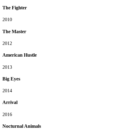
The Fighter
2010
The Master
2012
American Hustle
2013
Big Eyes
2014
Arrival
2016
Nocturnal Animals