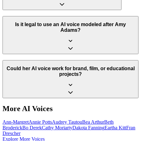
Is it legal to use an AI voice modeled after Amy
Adams?
Could her AI voice work for brand, film, or educational
projects?
More AI Voices
Ann-Margret
Annie Potts
Audrey Tautou
Bea Arthur
Beth
Broderick
Bo Derek
Cathy Moriarty
Dakota Fanning
Eartha Kitt
Fran
Drescher
Explore More Voices