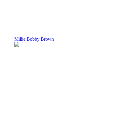
Millie Bobby Brown