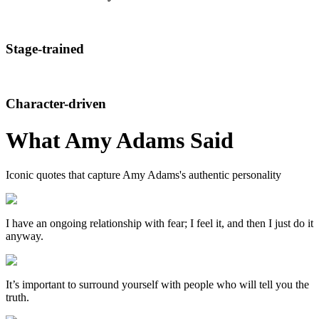
Stage-trained
Character-driven
What
Amy Adams
Said
Iconic quotes that capture
Amy Adams
's authentic personality
I have an ongoing relationship with fear; I feel it, and then I just do it
anyway.
It’s important to surround yourself with people who will tell you the
truth.