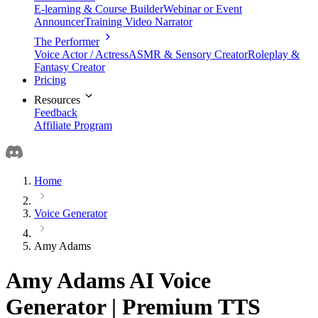
E-learning & Course Builder
Webinar or Event
Announcer
Training Video Narrator
The Performer
Voice Actor / Actress
ASMR & Sensory Creator
Roleplay &
Fantasy Creator
Pricing
Resources
Feedback
Affiliate Program
Home
Voice Generator
Amy Adams
Amy Adams AI Voice
Generator | Premium TTS