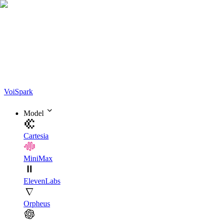
Voi
Spark
Model
Cartesia
MiniMax
ElevenLabs
Orpheus