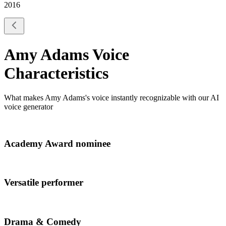
2016
Amy Adams
Voice
Characteristics
What makes
Amy Adams
's voice instantly recognizable with our AI
voice generator
Academy Award nominee
Versatile performer
Drama & Comedy