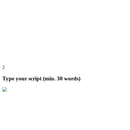
2
Type your script (min. 30 words)