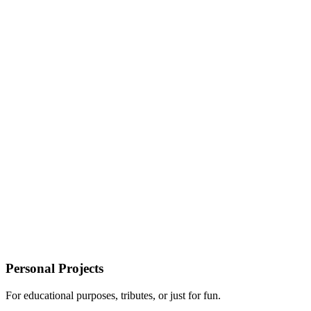
Personal Projects
For educational purposes, tributes, or just for fun.