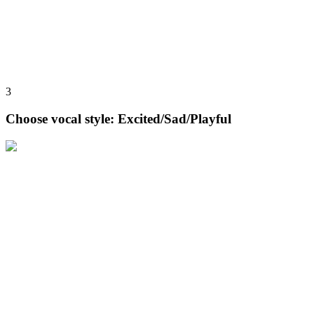
3
Choose vocal style: Excited/Sad/Playful