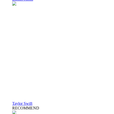
Taylor Swift
RECOMMEND