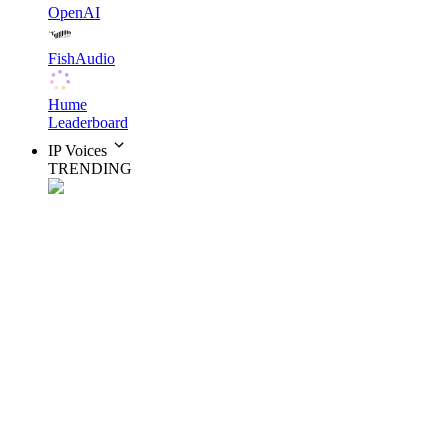
OpenAI
FishAudio
Hume
Leaderboard
IP Voices
TRENDING