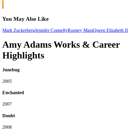
You May Also Like
Mark Zuckerberg
Jennifer Connelly
Rooney Mara
Queen Elizabeth II
Amy Adams Works & Career
Highlights
Junebug
2005
Enchanted
2007
Doubt
2008