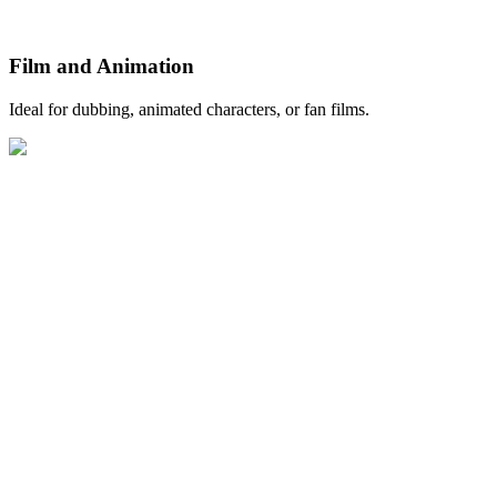
Film and Animation
Ideal for dubbing, animated characters, or fan films.