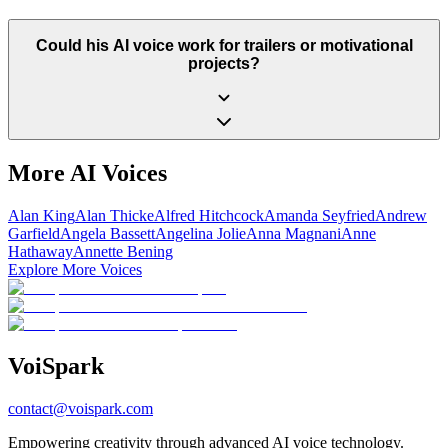
Could his AI voice work for trailers or motivational
projects?
More AI Voices
Alan King
Alan Thicke
Alfred Hitchcock
Amanda Seyfried
Andrew
Garfield
Angela Bassett
Angelina Jolie
Anna Magnani
Anne
Hathaway
Annette Bening
Explore More Voices
Voi
Spark
contact@voispark.com
Empowering creativity through advanced AI voice technology.