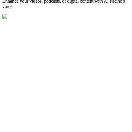
Enhance your videos, podcasts, or digital content with Al Pacino's
voice.