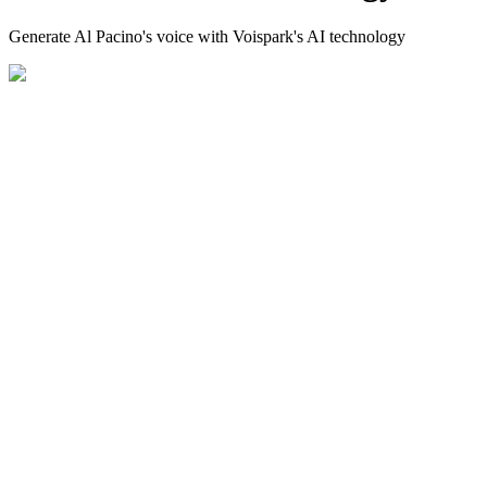
Generate Al Pacino's voice with Voispark's AI technology