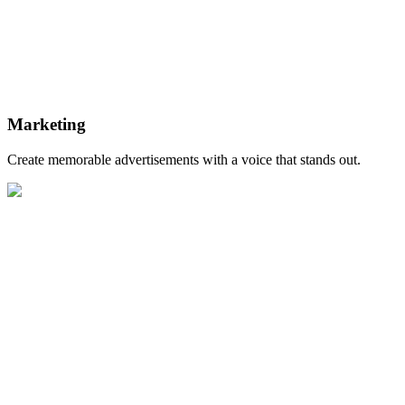
Marketing
Create memorable advertisements with a voice that stands out.