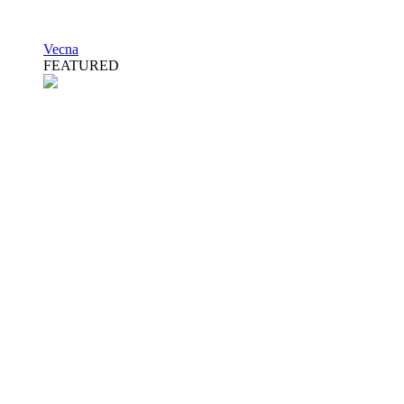
Vecna
FEATURED