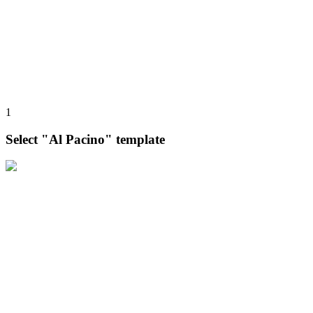
1
Select "Al Pacino" template