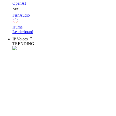
OpenAI
FishAudio
Hume
Leaderboard
IP Voices
TRENDING