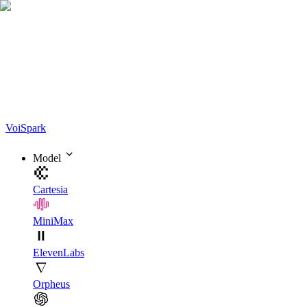
Voi
Spark
Model
Cartesia
MiniMax
ElevenLabs
Orpheus