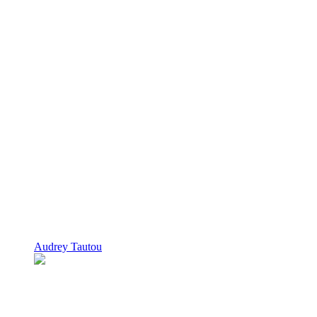
Audrey Tautou