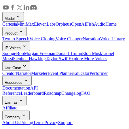
Model
Cartesia
MiniMax
ElevenLabs
Orpheus
OpenAI
FishAudio
Hume
Product
Text to Speech
Voice Cloning
Voice Changer
Narration
Voice Library
IP Voices
SpongeBob
Morgan Freeman
Donald Trump
Elon Musk
Lionel
Messi
Stephen Hawking
Taylor Swift
Explore More Voices
Use Case
Creator
Narrator
Marketer
Event Planner
Educator
Performer
Resources
Documentation
API
Reference
Leaderboard
Roadmap
Changelog
FAQ
Earn as
Affiliate
Company
About Us
Pricing
Terms
Privacy
Support