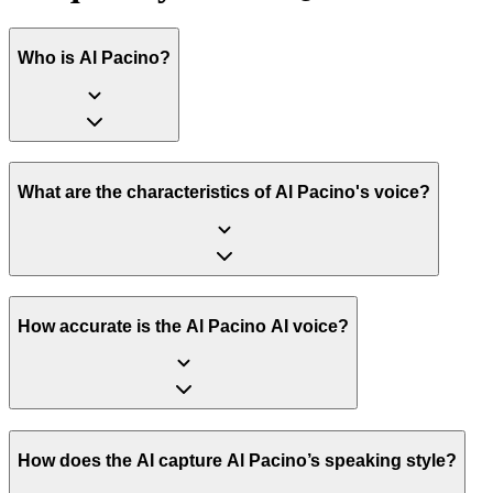
Who is Al Pacino?
What are the characteristics of Al Pacino's voice?
How accurate is the Al Pacino AI voice?
How does the AI capture Al Pacino’s speaking style?