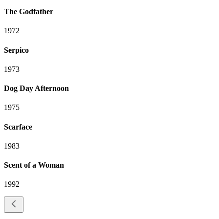
The Godfather
1972
Serpico
1973
Dog Day Afternoon
1975
Scarface
1983
Scent of a Woman
1992