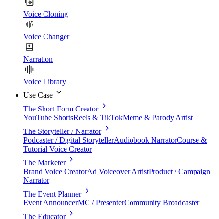
Voice Cloning
Voice Changer
Narration
Voice Library
Use Case
The Short-Form Creator
YouTube Shorts
Reels & TikTok
Meme & Parody Artist
The Storyteller / Narrator
Podcaster / Digital Storyteller
Audiobook Narrator
Course &
Tutorial Voice Creator
The Marketer
Brand Voice Creator
Ad Voiceover Artist
Product / Campaign
Narrator
The Event Planner
Event Announcer
MC / Presenter
Community Broadcaster
The Educator