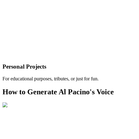
Personal Projects
For educational purposes, tributes, or just for fun.
How to Generate Al Pacino's Voice