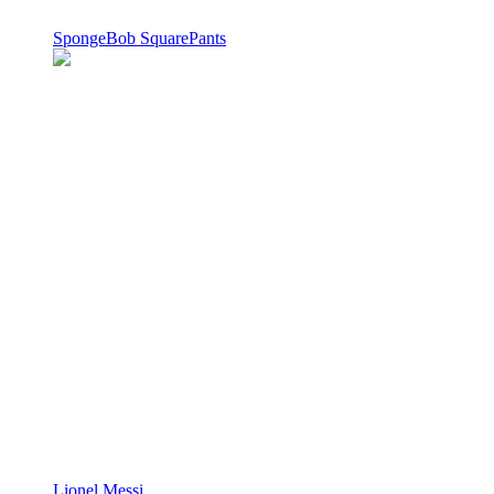
SpongeBob SquarePants
Lionel Messi