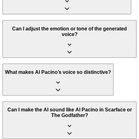
Can I adjust the emotion or tone of the generated
voice?
What makes Al Pacino’s voice so distinctive?
Can I make the AI sound like Al Pacino in Scarface or
The Godfather?