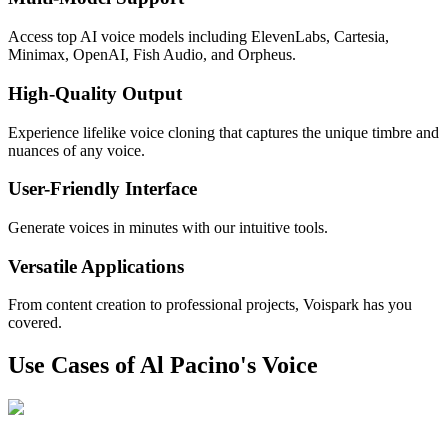
Access top AI voice models including ElevenLabs, Cartesia,
Minimax, OpenAI, Fish Audio, and Orpheus.
High-Quality Output
Experience lifelike voice cloning that captures the unique timbre and
nuances of any voice.
User-Friendly Interface
Generate voices in minutes with our intuitive tools.
Versatile Applications
From content creation to professional projects, Voispark has you
covered.
Use Cases of Al Pacino's Voice