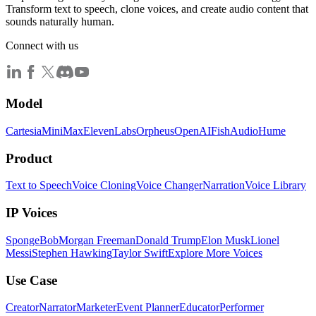
Transform text to speech, clone voices, and create audio content that
sounds naturally human.
Connect with us
Model
Cartesia
MiniMax
ElevenLabs
Orpheus
OpenAI
FishAudio
Hume
Product
Text to Speech
Voice Cloning
Voice Changer
Narration
Voice Library
IP Voices
SpongeBob
Morgan Freeman
Donald Trump
Elon Musk
Lionel
Messi
Stephen Hawking
Taylor Swift
Explore More Voices
Use Case
Creator
Narrator
Marketer
Event Planner
Educator
Performer