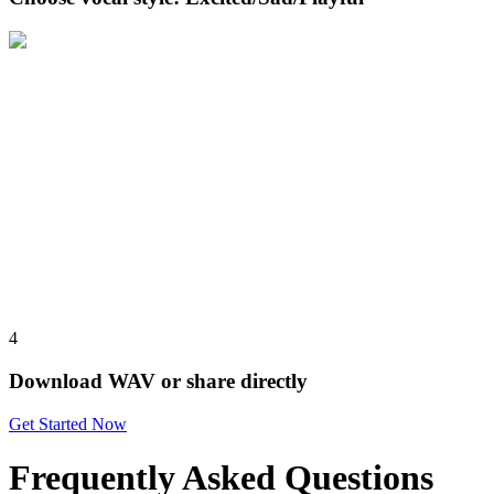
4
Download WAV or share directly
Get Started Now
Frequently Asked Questions