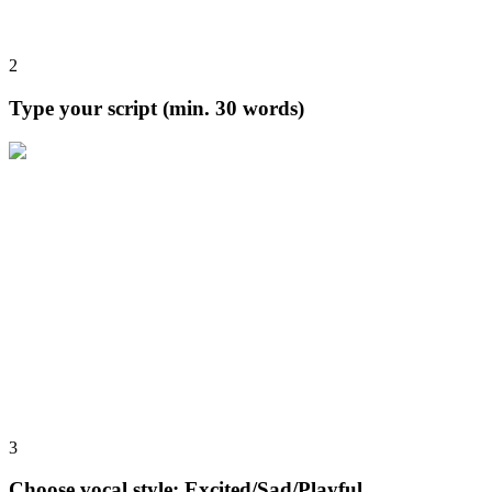
2
Type your script (min. 30 words)
3
Choose vocal style: Excited/Sad/Playful