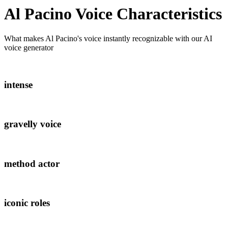
Al Pacino
Voice Characteristics
What makes
Al Pacino
's voice instantly recognizable with our AI
voice generator
intense
gravelly voice
method actor
iconic roles