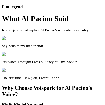
film legend
What
Al Pacino
Said
Iconic quotes that capture
Al Pacino
's authentic personality
Say hello to my little friend!
Just when I thought I was out, they pull me back in.
The first time I saw you, I went... ahhh.
Why Choose Voispark for Al Pacino's
Voice?
Multi-Model Support