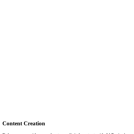
Content Creation