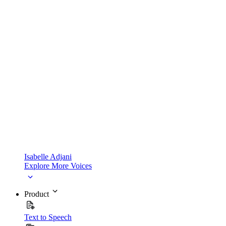
Isabelle Adjani
Explore More Voices
Product
Text to Speech