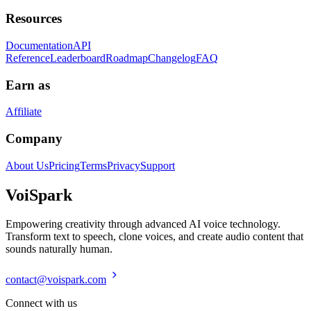
Resources
Documentation
API
Reference
Leaderboard
Roadmap
Changelog
FAQ
Earn as
Affiliate
Company
About Us
Pricing
Terms
Privacy
Support
Voi
Spark
Empowering creativity through advanced AI voice technology.
Transform text to speech, clone voices, and create audio content that
sounds naturally human.
contact@voispark.com
Connect with us