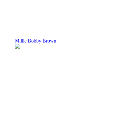
Millie Bobby Brown