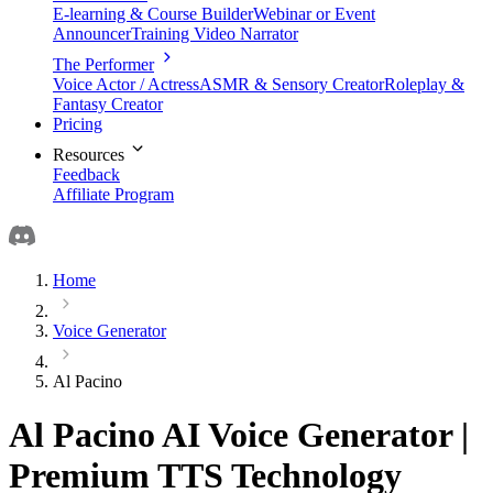
E-learning & Course Builder
Webinar or Event
Announcer
Training Video Narrator
The Performer
Voice Actor / Actress
ASMR & Sensory Creator
Roleplay &
Fantasy Creator
Pricing
Resources
Feedback
Affiliate Program
Home
Voice Generator
Al Pacino
Al Pacino AI Voice Generator |
Premium TTS Technology