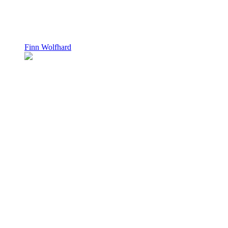
Finn Wolfhard