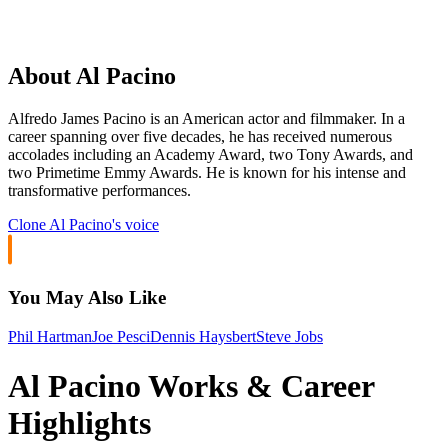
About Al Pacino
Alfredo James Pacino is an American actor and filmmaker. In a
career spanning over five decades, he has received numerous
accolades including an Academy Award, two Tony Awards, and
two Primetime Emmy Awards. He is known for his intense and
transformative performances.
Clone
Al Pacino
's voice
You May Also Like
Phil Hartman
Joe Pesci
Dennis Haysbert
Steve Jobs
Al Pacino Works & Career
Highlights