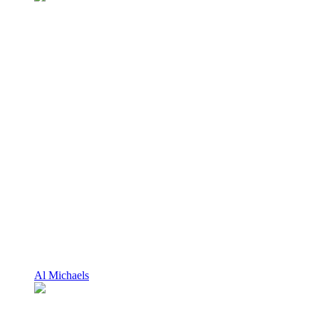
Al Michaels