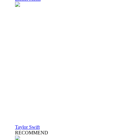
Taylor Swift
RECOMMEND